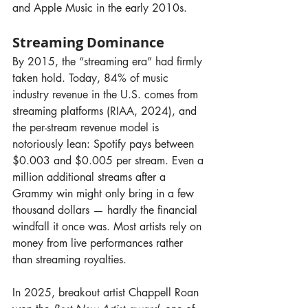
and Apple Music in the early 2010s.
Streaming Dominance
By 2015, the “streaming era” had firmly 
taken hold. Today, 84% of music 
industry revenue in the U.S. comes from 
streaming platforms (RIAA, 2024), and 
the per-stream revenue model is 
notoriously lean: Spotify pays between 
$0.003 and $0.005 per stream. Even a 
million additional streams after a 
Grammy win might only bring in a few 
thousand dollars — hardly the financial 
windfall it once was. Most artists rely on 
money from live performances rather 
than streaming royalties.
In 2025, breakout artist Chappell Roan 