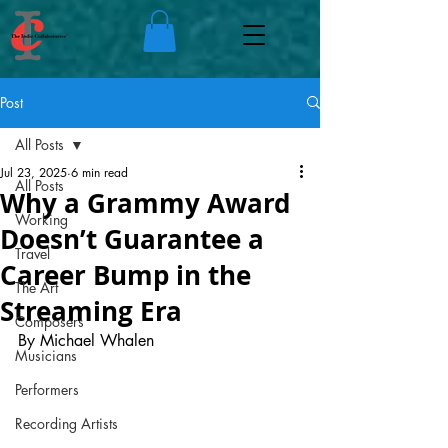
Post
All Posts
Jul 23, 2025
6 min read
All Posts
Why a Grammy Award
Working
Doesn’t Guarantee a
Travel
Career Bump in the
The Art
Streaming Era
Composers
By Michael Whalen
Musicians
Performers
Recording Artists