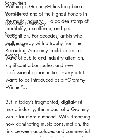
Songwriters
Winning a Grammy® has long been 
Music Industry
considered one of the highest honors in 
the music industry — a golden stamp of 
Recording Technology
credibility, excellence, and peer 
Promotion
recognition. For decades, artists who 
walked away with a trophy from the 
Advertising
Recording Academy could expect a 
Awards
wave of public and industry attention, 
significant album sales, and new 
professional opportunities. Every artist 
wants to be introduced as a “Grammy 
Winner”…
But in today’s fragmented, digital-first 
music industry, the impact of a Grammy 
win is far more nuanced. With streaming 
now dominating music consumption, the 
link between accolades and commercial 