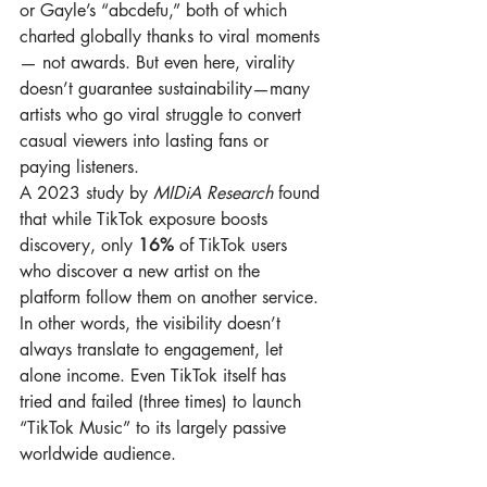
or Gayle’s “abcdefu,” both of which 
charted globally thanks to viral moments 
— not awards. But even here, virality 
doesn’t guarantee sustainability—many 
artists who go viral struggle to convert 
casual viewers into lasting fans or 
paying listeners.
A 2023 study by 
MIDiA Research
 found 
that while TikTok exposure boosts 
discovery, only 
16%
 of TikTok users 
who discover a new artist on the 
platform follow them on another service. 
In other words, the visibility doesn’t 
always translate to engagement, let 
alone income. Even TikTok itself has 
tried and failed (three times) to launch 
“TikTok Music” to its largely passive 
worldwide audience.