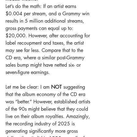
Let’s do the math: If an artist earns 
$0.004 per stream, and a Grammy win 
results in 5 million additional streams, 
gross payments can equal up to: 
$20,000. However, after accounting for 
label recoupment and taxes, the artist 
may see far less. Compare that to the 
CD era, where a similar post-Grammy 
sales bump might have netted six- or 
seven-figure earnings.
Let me be clear: I am 
NOT
 suggesting 
that the album economy of the CD era 
was “better.” However, established artists 
of the 90s might believe that they could 
live on their album royalties. Amazingly, 
the recording industry of 2025 is 
generating significantly more gross 