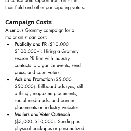
to consolidate support from artists in 
their field and other participating voters.
Campaign Costs
A serious Grammy campaign for a 
major artist can cost:
Publicity and PR
 ($10,000–
$100,000+): Hiring a Grammy-
season PR firm with industry 
contacts to organize events, send 
press, and court voters.
Ads and Promotion
 ($5,000–
$50,000): Billboard ads (yes, still 
a thing), magazine placements, 
social media ads, and banner 
placements on industry websites.
Mailers and Voter Outreach
($3,000–$10,000): Sending out 
physical packages or personalized 