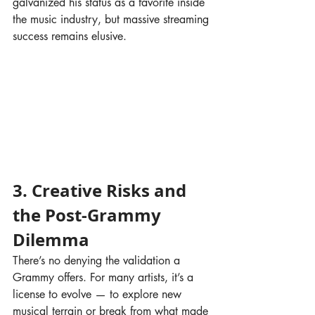
galvanized his status as a favorite inside 
the music industry, but massive streaming 
success remains elusive.
3. Creative Risks and 
the Post-Grammy 
Dilemma
There’s no denying the validation a 
Grammy offers. For many artists, it’s a 
license to evolve — to explore new 
musical terrain or break from what made 