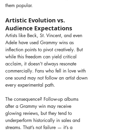
them popular.
Artistic Evolution vs. 
Audience Expectations
Artists like Beck, St. Vincent, and even 
Adele have used Grammy wins as 
inflection points to pivot creatively. But 
while this freedom can yield critical 
acclaim, it doesn’t always resonate 
commercially. Fans who fell in love with 
one sound may not follow an artist down 
every experimental path.
The consequence? Follow-up albums 
after a Grammy win may receive 
glowing reviews, but they tend to 
underperform historically in sales and 
streams. That’s not failure — it’s a 