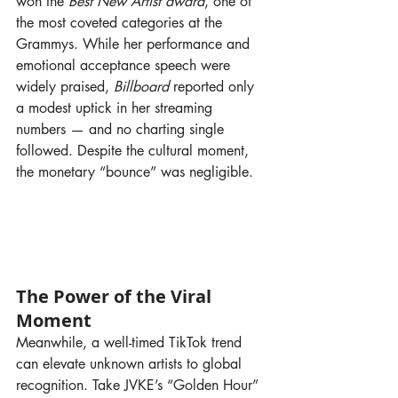
won the 
Best New Artist award
, one of 
the most coveted categories at the 
Grammys. While her performance and 
emotional acceptance speech were 
widely praised, 
Billboard
 reported only 
a modest uptick in her streaming 
numbers — and no charting single 
followed. Despite the cultural moment, 
the monetary “bounce” was negligible.
The Power of the Viral 
Moment
Meanwhile, a well-timed TikTok trend 
can elevate unknown artists to global 
recognition. Take JVKE’s “Golden Hour” 