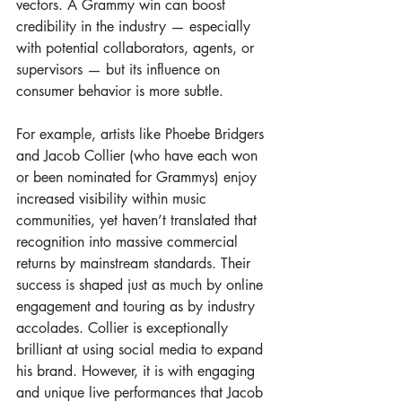
vectors. A Grammy win can boost 
credibility in the industry — especially 
with potential collaborators, agents, or 
supervisors — but its influence on 
consumer behavior is more subtle.
For example, artists like Phoebe Bridgers 
and Jacob Collier (who have each won 
or been nominated for Grammys) enjoy 
increased visibility within music 
communities, yet haven’t translated that 
recognition into massive commercial 
returns by mainstream standards. Their 
success is shaped just as much by online 
engagement and touring as by industry 
accolades. Collier is exceptionally 
brilliant at using social media to expand 
his brand. However, it is with engaging 
and unique live performances that Jacob 