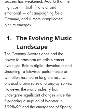
success has weakened. Add to that the 
high cost — both financial and 
emotional — of campaigning for a 
Grammy, and a more complicated 
picture emerges.
The Evolving Music 
Landscape
The Grammy Awards once had the 
power to transform an artist’s career 
overnight. Before digital downloads and 
streaming, a televised performance or 
win often resulted in tangible results: 
physical album sales and airplay spikes. 
However, the music industry has 
undergone significant changes since the 
file-sharing disruption of Napster in 
1998–99 and the emergence of Spotify 