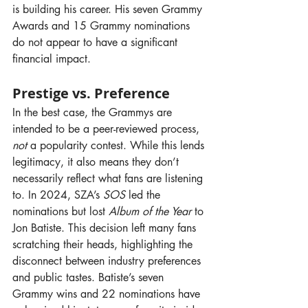
is building his career. His seven Grammy 
Awards and 15 Grammy nominations 
do not appear to have a significant 
financial impact.
Prestige vs. Preference
In the best case, the Grammys are 
intended to be a peer-reviewed process, 
not
 a popularity contest. While this lends 
legitimacy, it also means they don’t 
necessarily reflect what fans are listening 
to. In 2024, SZA’s 
SOS
 led the 
nominations but lost 
Album of the Year
 to 
Jon Batiste. This decision left many fans 
scratching their heads, highlighting the 
disconnect between industry preferences 
and public tastes. Batiste’s seven 
Grammy wins and 22 nominations have 