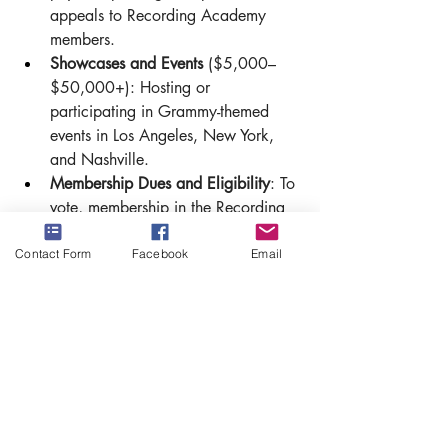
appeals to Recording Academy 
members.
Showcases and Events
 ($5,000–
$50,000+): Hosting or 
participating in Grammy-themed 
events in Los Angeles, New York, 
and Nashville.
Membership Dues and Eligibility
: To 
vote, membership in the Recording 
Academy is a requirement. 
Although the dues are modest 
Contact Form
Facebook
Email
(~$100/year), artists must undergo 
a vetting process, be sponsored, 
and be accepted.
Even a modest campaign can cost 
$15,000–$50,000
, while more 
aggressive campaigns can exceed 
$200,000
. This is often a prohibitive 