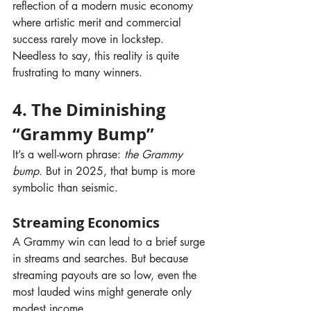
reflection of a modern music economy 
where artistic merit and commercial 
success rarely move in lockstep. 
Needless to say, this reality is quite 
frustrating to many winners.
4. The Diminishing 
“Grammy Bump”
It’s a well-worn phrase: 
the Grammy 
bump.
 But in 2025, that bump is more 
symbolic than seismic.
Streaming Economics
A Grammy win can lead to a brief surge 
in streams and searches. But because 
streaming payouts are so low, even the 
most lauded wins might generate only 
modest income.