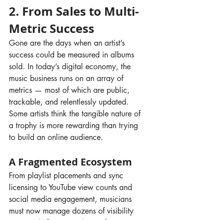
2. From Sales to Multi-
Metric Success
Gone are the days when an artist’s 
success could be measured in albums 
sold. In today’s digital economy, the 
music business runs on an array of 
metrics — most of which are public, 
trackable, and relentlessly updated. 
Some artists think the tangible nature of 
a trophy is more rewarding than trying 
to build an online audience.
A Fragmented Ecosystem
From playlist placements and sync 
licensing to YouTube view counts and 
social media engagement, musicians 
must now manage dozens of visibility 