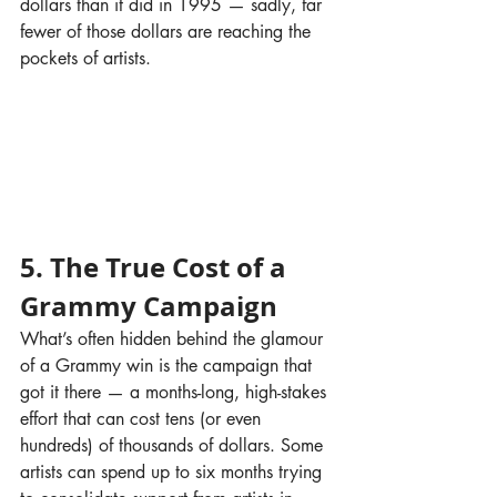
dollars than it did in 1995 — sadly, far 
fewer of those dollars are reaching the 
pockets of artists.
5. The True Cost of a 
Grammy Campaign
What’s often hidden behind the glamour 
of a Grammy win is the campaign that 
got it there — a months-long, high-stakes 
effort that can cost tens (or even 
hundreds) of thousands of dollars. Some 
artists can spend up to six months trying 