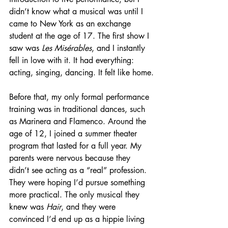
didn’t know what a musical was until I 
came to New York as an exchange 
student at the age of 17. The first show I 
saw was 
Les Misérables
, and I instantly 
fell in love with it. It had everything: 
acting, singing, dancing. It felt like home.
Before that, my only formal performance 
training was in traditional dances, such 
as Marinera and Flamenco. Around the 
age of 12, I joined a summer theater 
program that lasted for a full year. My 
parents were nervous because they 
didn’t see acting as a “real” profession. 
They were hoping I’d pursue something 
more practical. The only musical they 
knew was 
Hair
, and they were 
convinced I’d end up as a hippie living 