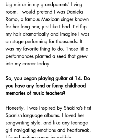
big mirror in my grandparents' living 
room. I would pretend I was Daniela 
Romo, a famous Mexican singer known 
for her long hair, just like I had. I’d flip 
my hair dramatically and imagine I was 
on stage performing for thousands. It 
was my favorite thing to do. Those little 
performances planted a seed that grew 
into my career today.
So, you began playing guitar at 14. Do 
you have any fond or funny childhood 
memories of music teachers?
Honestly, I was inspired by Shakira’s first 
Spanish-language albums. I loved her 
songwriting style, and like any teenage 
girl navigating emotions and heartbreak, 
I found writing songs incredibly 