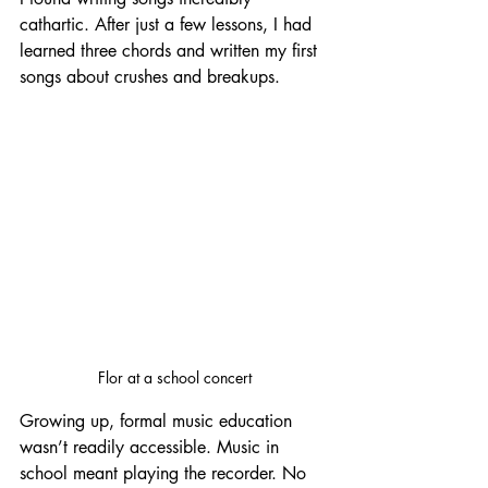
cathartic. After just a few lessons, I had 
learned three chords and written my first 
songs about crushes and breakups.
Flor at a school concert
Growing up, formal music education 
wasn’t readily accessible. Music in 
school meant playing the recorder. No 