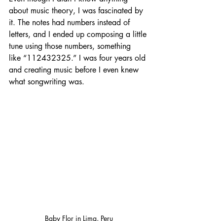
about music theory, I was fascinated by 
it. The notes had numbers instead of 
letters, and I ended up composing a little 
tune using those numbers, something 
like “112432325.” I was four years old 
and creating music before I even knew 
what songwriting was.
Baby Flor in Lima, Peru