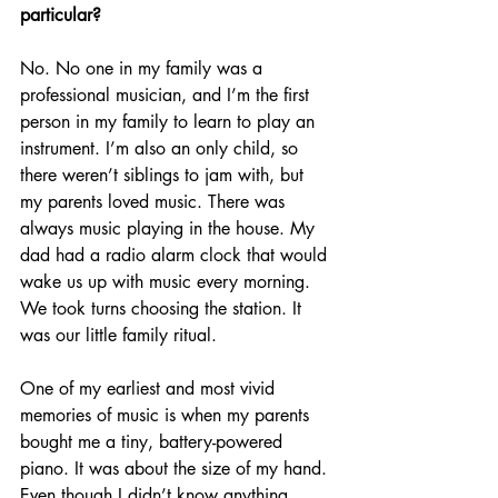
particular? 
No. No one in my family was a 
professional musician, and I’m the first 
person in my family to learn to play an 
instrument. I’m also an only child, so 
there weren’t siblings to jam with, but 
my parents loved music. There was 
always music playing in the house. My 
dad had a radio alarm clock that would 
wake us up with music every morning. 
We took turns choosing the station. It 
was our little family ritual.
One of my earliest and most vivid 
memories of music is when my parents 
bought me a tiny, battery-powered 
piano. It was about the size of my hand. 
Even though I didn’t know anything 