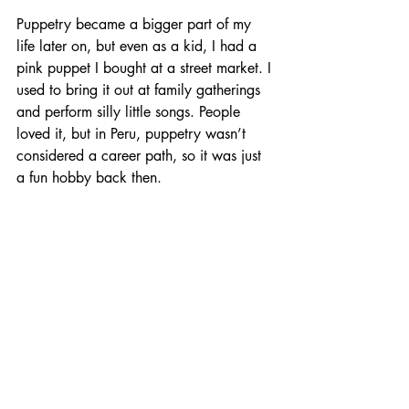
Puppetry became a bigger part of my 
life later on, but even as a kid, I had a 
pink puppet I bought at a street market. I 
used to bring it out at family gatherings 
and perform silly little songs. People 
loved it, but in Peru, puppetry wasn’t 
considered a career path, so it was just 
a fun hobby back then.