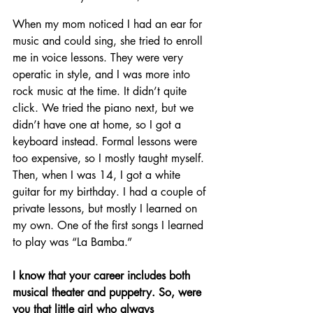
When my mom noticed I had an ear for 
music and could sing, she tried to enroll 
me in voice lessons. They were very 
operatic in style, and I was more into 
rock music at the time. It didn’t quite 
click. We tried the piano next, but we 
didn’t have one at home, so I got a 
keyboard instead. Formal lessons were 
too expensive, so I mostly taught myself. 
Then, when I was 14, I got a white 
guitar for my birthday. I had a couple of 
private lessons, but mostly I learned on 
my own. One of the first songs I learned 
to play was “La Bamba.”
I know that your career includes both 
musical theater and puppetry. So, were 
you that little girl who always 