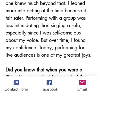
one knew much beyond that. I leaned 
more into acting at the time because it 
felt safer. Performing with a group was 
less intimidating than singing a solo, 
especially since I was self-conscious 
about my voice. But over time, I found 
my confidence. Today, performing for 
live audiences is one of my greatest joys.
Did you know that when you were a 
little girl, you aspired to be part of the 
professional music world? Did you 
Contact Form
Facebook
Email
dream about appearing on professional 
stages around the world and winning 
awards like your Latin Grammy 
nomination, or did you just put all your 
talents together as a young adult and 
create the remarkable career you have 
now?