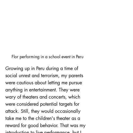
Flor performing in a school event in Peru
Growing up in Peru during a time of 
social unrest and terrorism, my parents 
were cautious about letting me pursue 
anything in entertainment. They were 
wary of theaters and concerts, which 
were considered potential targets for 
attack. Still, they would occasionally 
take me to the children's theater as a 
reward for good behavior. That was my 
introduction to live performance, but I 