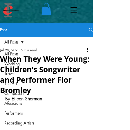
Post
All Posts
Jul 29, 2025
5 min read
All Posts
When They Were Young:
Working
Children's Songwriter
Travel
and Performer Flor
The Art
Bromley
Composers
By Eileen Sherman
Musicians
Performers
Recording Artists