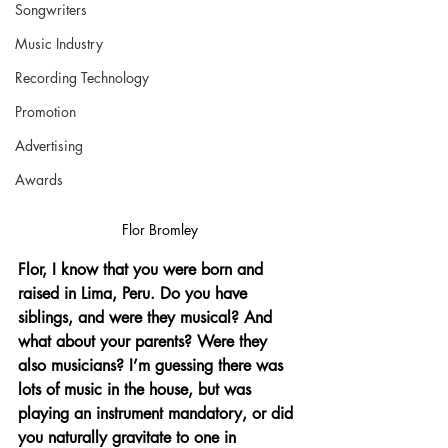
Songwriters
Music Industry
Recording Technology
Promotion
Advertising
Awards
Flor Bromley
Flor, I know that you were born and 
raised in Lima, Peru. Do you have 
siblings, and were they musical? And 
what about your parents? Were they 
also musicians? I’m guessing there was 
lots of music in the house, but was 
playing an instrument mandatory, or did 
you naturally gravitate to one in 