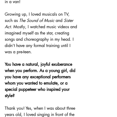
in a van!
Growing up, I loved musicals on TV, 
such as 
The Sound of Music
 and 
Sister 
Act
. Mostly, I watched music videos and 
imagined myself as the star, creating 
songs and choreography in my head. I 
didn’t have any formal training until I 
was a pre-teen.
You have a natural, joyful exuberance 
when you perform. As a young girl, did 
you have any exceptional performers 
whom you wanted to emulate, or a 
special puppeteer who inspired your 
style?
Thank you! Yes, when I was about three 
years old, I loved singing in front of the 