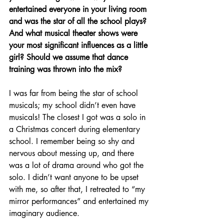
entertained everyone in your living room 
and was the star of all the school plays? 
And what musical theater shows were 
your most significant influences as a little 
girl? Should we assume that dance 
training was thrown into the mix?
I was far from being the star of school 
musicals; my school didn’t even have 
musicals! The closest I got was a solo in 
a Christmas concert during elementary 
school. I remember being so shy and 
nervous about messing up, and there 
was a lot of drama around who got the 
solo. I didn’t want anyone to be upset 
with me, so after that, I retreated to “my 
mirror performances” and entertained my 
imaginary audience.