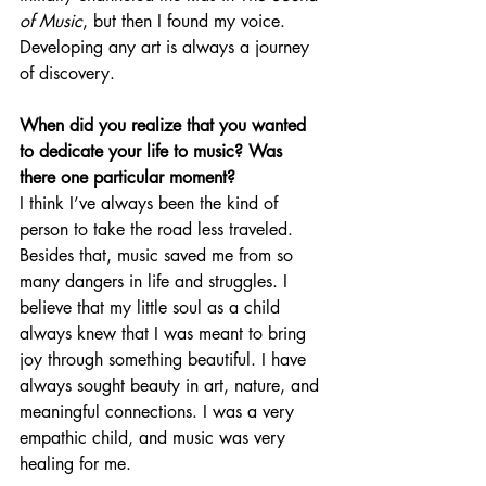
of Music
, but then I found my voice. 
Developing any art is always a journey 
of discovery.
When did you realize that you wanted 
to dedicate your life to music? Was 
there one particular moment?
I think I’ve always been the kind of 
person to take the road less traveled. 
Besides that, music saved me from so 
many dangers in life and struggles. I 
believe that my little soul as a child 
always knew that I was meant to bring 
joy through something beautiful. I have 
always sought beauty in art, nature, and 
meaningful connections. I was a very 
empathic child, and music was very 
healing for me.