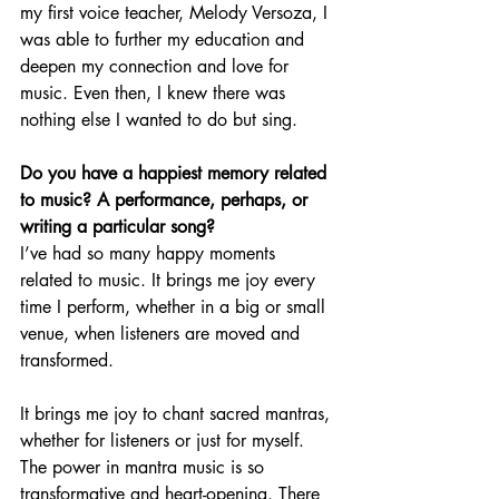
my first voice teacher, Melody Versoza, I 
was able to further my education and 
deepen my connection and love for 
music. Even then, I knew there was 
nothing else I wanted to do but sing.
Do you have a happiest memory related 
to music? A performance, perhaps, or 
writing a particular song?
I’ve had so many happy moments 
related to music. It brings me joy every 
time I perform, whether in a big or small 
venue, when listeners are moved and 
transformed.
It brings me joy to chant sacred mantras, 
whether for listeners or just for myself. 
The power in mantra music is so 
transformative and heart-opening. There 