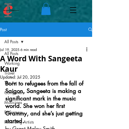
Post
All Posts
Jul 19, 2025
6 min read
All Posts
A Word With Sangeeta
Working
Kaur
Travel
Updated:
Jul 20, 2025
Born to refugees from the fall of 
The Art
Saigon, Sangeeta is making a 
Composers
significant mark in the music 
Musicians
world. She won her first 
Performers
Grammy, and she’s just getting 
started.
Recording Artists
by Grant Maloy Smith