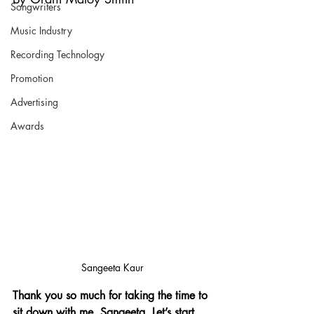
Songwriters
Music Industry
Recording Technology
Promotion
Advertising
Awards
Sangeeta Kaur
Thank you so much for taking the time to 
sit down with me, Sangeeta. Let’s start 