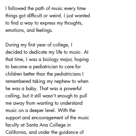
I followed the path of music every time 
things got difficult or weird. I just wanted 
to find a way to express my thoughts, 
emotions, and feelings. 
During my first year of college, I 
decided to dedicate my life to music. At 
that time, I was a biology major, hoping 
to become a pediatrician to care for 
children better than the pediatricians I 
remembered taking my nephew to when 
he was a baby. That was a powerful 
calling, but it still wasn’t enough to pull 
me away from wanting to understand 
music on a deeper level. With the 
support and encouragement of the music 
faculty at Santa Ana College in 
California, and under the guidance of 