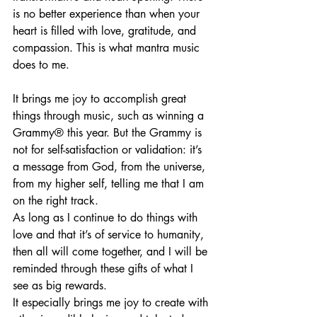
is no better experience than when your 
heart is filled with love, gratitude, and 
compassion. This is what mantra music 
does to me. 
It brings me joy to accomplish great 
things through music, such as winning a 
Grammy® this year. But the Grammy is 
not for self-satisfaction or validation: it’s 
a message from God, from the universe, 
from my higher self, telling me that I am 
on the right track. 
As long as I continue to do things with 
love and that it’s of service to humanity, 
then all will come together, and I will be 
reminded through these gifts of what I 
see as big rewards. 
It especially brings me joy to create with 