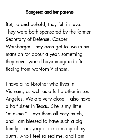
Sangeeta and her parents
But, lo and behold, they fell in love. 
They were both sponsored by the former 
Secretary of Defense, Casper 
Weinberger. They even got to live in his 
mansion for about a year, something 
they never would have imagined after 
fleeing from war-torn Vietnam.
I have a half-brother who lives in 
Vietnam, as well as a full brother in Los 
Angeles. We are very close. I also have 
a half sister in Texas. She is my little 
“mini-me.” I love them all very much, 
and I am blessed to have such a big 
family. I am very close to many of my 
aunts, who I feel raised me, and I am 