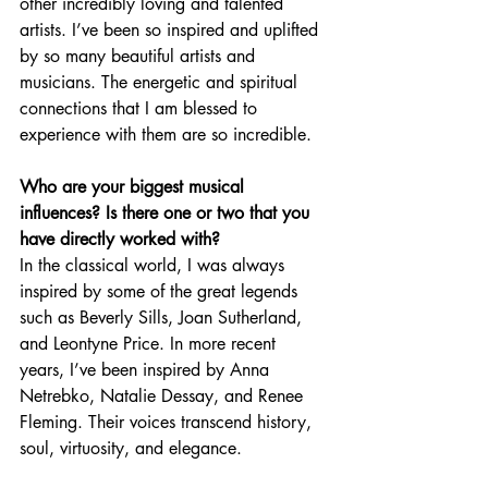
other incredibly loving and talented 
artists. I’ve been so inspired and uplifted 
by so many beautiful artists and 
musicians. The energetic and spiritual 
connections that I am blessed to 
experience with them are so incredible.
Who are your biggest musical 
influences? Is there one or two that you 
have directly worked with?
In the classical world, I was always 
inspired by some of the great legends 
such as Beverly Sills, Joan Sutherland, 
and Leontyne Price. In more recent 
years, I’ve been inspired by Anna 
Netrebko, Natalie Dessay, and Renee 
Fleming. Their voices transcend history, 
soul, virtuosity, and elegance. 