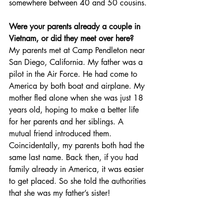
somewhere between 40 and 50 cousins.
Were your parents already a couple in 
Vietnam, or did they meet over here?
My parents met at Camp Pendleton near 
San Diego, California. My father was a 
pilot in the Air Force. He had come to 
America by both boat and airplane. My 
mother fled alone when she was just 18 
years old, hoping to make a better life 
for her parents and her siblings. A 
mutual friend introduced them. 
Coincidentally, my parents both had the 
same last name. Back then, if you had 
family already in America, it was easier 
to get placed. So she told the authorities 
that she was my father’s sister!