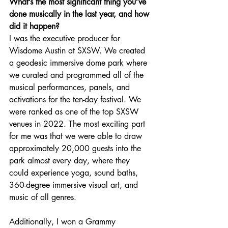
What’s the most significant thing you’ve 
done musically in the last year, and how 
did it happen?
I was the executive producer for 
Wisdome Austin at SXSW. We created 
a geodesic immersive dome park where 
we curated and programmed all of the 
musical performances, panels, and 
activations for the ten-day festival. We 
were ranked as one of the top SXSW 
venues in 2022. The most exciting part 
for me was that we were able to draw 
approximately 20,000 guests into the 
park almost every day, where they 
could experience yoga, sound baths, 
360-degree immersive visual art, and 
music of all genres.
Additionally, I won a Grammy 