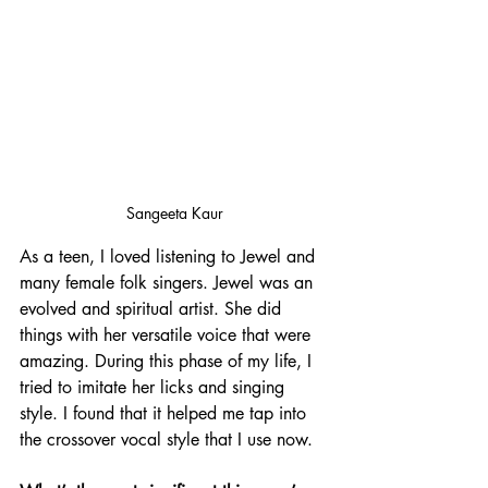
Sangeeta Kaur
As a teen, I loved listening to Jewel and 
many female folk singers. Jewel was an 
evolved and spiritual artist. She did 
things with her versatile voice that were 
amazing. During this phase of my life, I 
tried to imitate her licks and singing 
style. I found that it helped me tap into 
the crossover vocal style that I use now.