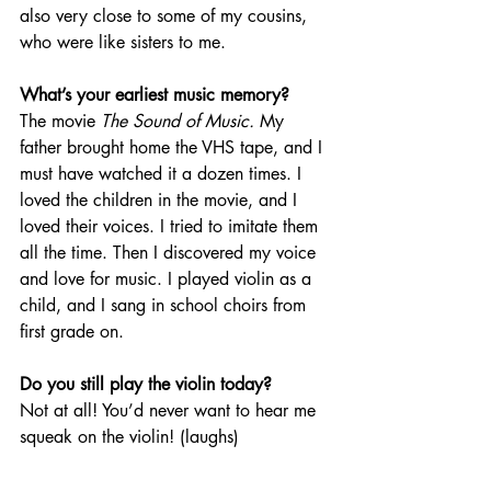
also very close to some of my cousins, 
who were like sisters to me.
What’s your earliest music memory? 
The movie 
The Sound of Music.
 My 
father brought home the VHS tape, and I 
must have watched it a dozen times. I 
loved the children in the movie, and I 
loved their voices. I tried to imitate them 
all the time. Then I discovered my voice 
and love for music. I played violin as a 
child, and I sang in school choirs from 
first grade on.
Do you still play the violin today?
Not at all! You’d never want to hear me 
squeak on the violin! (laughs)