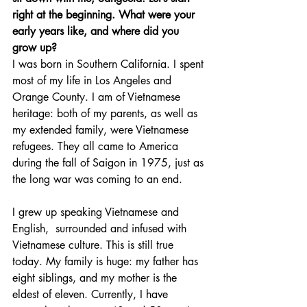
right at the beginning. What were your 
early years like, and where did you 
grow up?
I was born in Southern California. I spent 
most of my life in Los Angeles and 
Orange County. I am of Vietnamese 
heritage: both of my parents, as well as 
my extended family, were Vietnamese 
refugees. They all came to America 
during the fall of Saigon in 1975, just as 
the long war was coming to an end.
I grew up speaking Vietnamese and 
English,  surrounded and infused with 
Vietnamese culture. This is still true 
today. My family is huge: my father has 
eight siblings, and my mother is the 
eldest of eleven. Currently, I have 