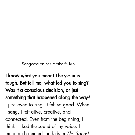
Sangeeta on her mother's lap
I know what you mean! The violin is 
tough. But tell me, what led you to sing? 
Was it a conscious decision, or just 
something that happened along the way?
I just loved to sing. It felt so good. When 
I sang, I felt alive, creative, and 
connected. Even from the beginning, I 
think I liked the sound of my voice. I 
initially channeled the kids in 
The Sound 