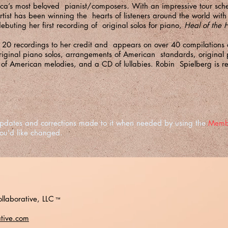
ica’s most beloved pianist/composers. With an impressive tour sc
Artist has been winning the hearts of listeners around the world wi
ebuting her first recording of original solos for piano,
Heal of the
s 20 recordings to her credit and appears on over 40 compilations
iginal piano solos, arrangements of American standards, original
 of American melodies, and a CD of lullabies. Robin Spielberg is r
e updates and corrections made to it when needed by using the
Memb
you'd like changed.
llaborative, LLC
™
ative.com