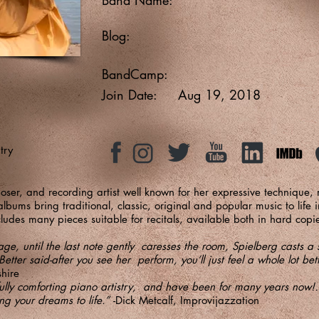
Blog:
BandCamp:
Join Date:
Aug 19, 2018
try
oser, and recording artist well known for her expressive technique,
bums bring traditional, classic, original and popular music to life
ludes many pieces suitable for recitals, available both in hard co
e, until the last note gently caresses the room, Spielberg casts a s
Better said-after you see her perform, you’ll just feel a whole lot be
hire
fully comforting piano artistry, and have been for many years now!…
ng your dreams to life.”
-Dick Metcalf, Improvijazzation