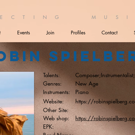
 E C T I N G M U S I 
t
Events
Join
Profiles
Contact
obin Spielbe
Talents:
Composer;Instrumentalist
Genres:
New Age
Instruments:
Piano
Website:
https://robinspielberg.c
Other Site:
Web shop:
https://robinspielberg.c
EPK:
Band Name: