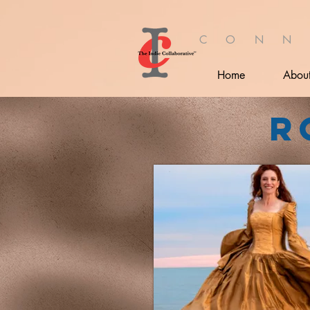
C O N N
Home
Abou
R