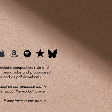
 melodic composition style and
 in piano solos and piano-based
pies and as pdf downloads.
pell on her audience that is
tter about the world.”
-Bruce
 It only takes a few bars to