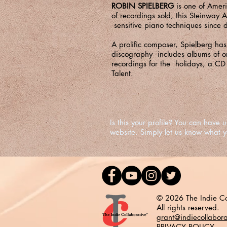
ROBIN SPIELBERG
is one of Amer
of recordings sold, this Steinway 
sensitive piano techniques since d
A prolific composer, Spielberg ha
discography includes albums of or
recordings for the holidays, a CD
Talent
.
Is this your profile? You can hav
website. Simply let us know what 
© 2026 The Indie Co
All rights reserved.
grant@indiecollabor
PRIVACY POLICY