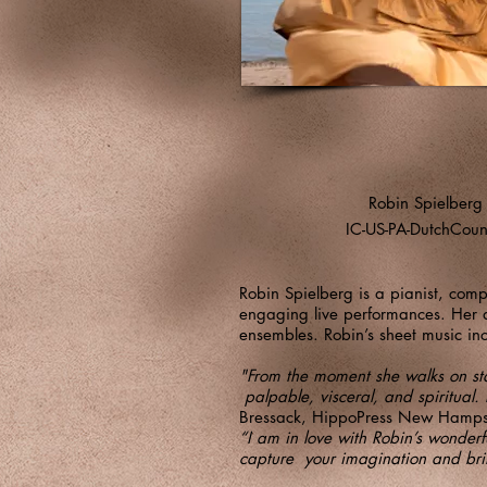
Robin Spielberg
IC-US-PA-DutchCoun
Robin Spielberg is a pianist, comp
engaging live performances. Her al
ensembles. Robin’s sheet music inc
"From the moment she walks on stag
palpable, visceral, and spiritual. 
Bressack, HippoPress New Hamps
“I am in love with Robin’s wonder
capture your imagination and bri