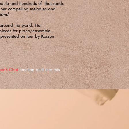
hedule and hundreds of thousands
th her compelling melodies and
 Hand
.
 around the world. Her
 pieces for piano/ensemble,
epresented on tour by
Kosson
er's Chat
function built into this