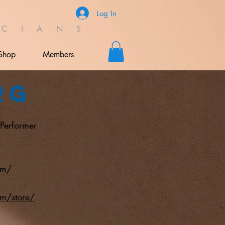
Log In
C I A N S
Shop
Members
rg
;Performer
om/
om/store/