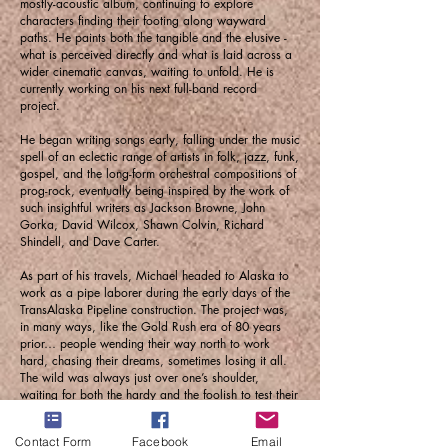
mostly-acoustic album, continuing to explore
characters finding their footing along wayward
paths. He paints both the tangible and the elusive -
what is perceived directly and what is laid across a
wider cinematic canvas, waiting to unfold. He is
currently working on his next full-band record
project.
He began writing songs early, falling under the music
spell of an eclectic range of artists in folk, jazz, funk,
gospel, and the long-form orchestral compositions of
prog-rock, eventually being inspired by the work of
such insightful writers as Jackson Browne, John
Gorka, David Wilcox, Shawn Colvin, Richard
Shindell, and Dave Carter.
As part of his travels, Michael headed to Alaska to
work as a pipe laborer during the early days of the
TransAlaska Pipeline construction. The project was,
in many ways, like the Gold Rush era of 80 years
prior… people wending their way north to work
hard, chasing their dreams, sometimes losing it all.
The wild was always just over one’s shoulder,
waiting for both the hardy and the foolish to test their
mettle and their luck. Michael was inspired by the
certainty and continuity of which life hangs on in such
Contact Form
Facebook
Email
an unusual place.