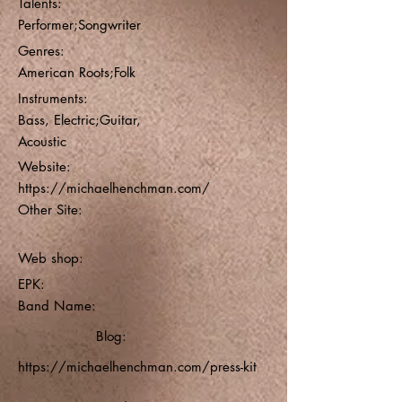
Talents:
Performer;Songwriter
Genres:
American Roots;Folk
Instruments:
Bass, Electric;Guitar,
Acoustic
Website:
https://michaelhenchman.com/
Other Site:
Web shop:
EPK:
Band Name:
Blog:
https://michaelhenchman.com/press-kit