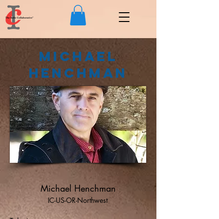
Michael
Henchman
Michael Henchman
IC-US-OR-Northwest