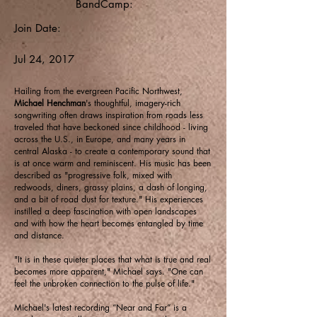
BandCamp:
Join Date:
Jul 24, 2017
Hailing from the evergreen Pacific Northwest,
Michael Henchman
's thoughtful, imagery-rich
songwriting often draws inspiration from roads less
traveled that have beckoned since childhood - living
across the U.S., in Europe, and many years in
central Alaska - to create a contemporary sound that
is at once warm and reminiscent. His music has been
described as "progressive folk, mixed with
redwoods, diners, grassy plains, a dash of longing,
and a bit of road dust for texture." His experiences
instilled a deep fascination with open landscapes
and with how the heart becomes entangled by time
and distance.
"It is in these quieter places that what is true and real
becomes more apparent," Michael says. "One can
feel the unbroken connection to the pulse of life."
Michael's latest recording “Near and Far” is a