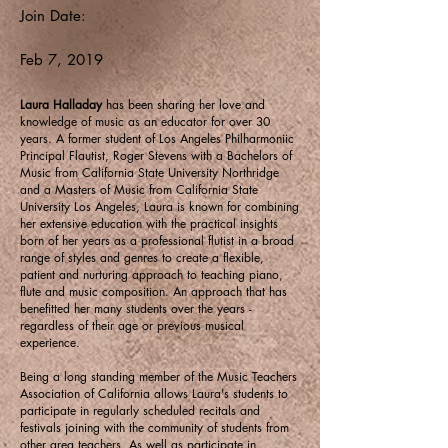
Join Date:
Feb 7, 2019
Laura Halladay
has been sharing her love and
knowledge of music as an educator for over 30
years. A former student of Los Angeles Philharmoniic
Principal Flautist, Roger Stevens with a Bachelors of
Music from California State University Northridge
and a Masters of Music from California State
University Los Angeles, Laura is known for combining
her extensive education with the practical insights
born of her years as a professional flutist in a broad
range of styles and genres to create a flexible,
patient and nurturing approach to teaching piano,
flute and music composition. An approach that has
benefitted her many students over the years -
regardless of their age or previous musical
experience.
Being a long standing member of the Music Teachers
Association of California allows Laura's students to
participate in regularly scheduled recitals and
festivals joining with the community of students from
other area teachers. As well as participate in