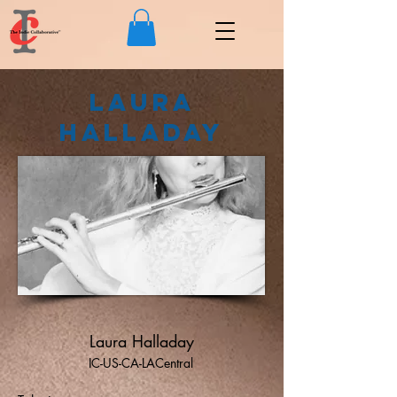
Laura
Halladay
Laura Halladay
IC-US-CA-LACentral