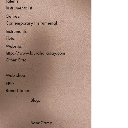
Talents:
Instrumentalist
Genres:
Contemporary Instrumental
Instruments:
Flute
Website:
http://www.laurahalladay.com
Other Site:
Web shop:
EPK:
Band Name:
Blog:
BandCamp: