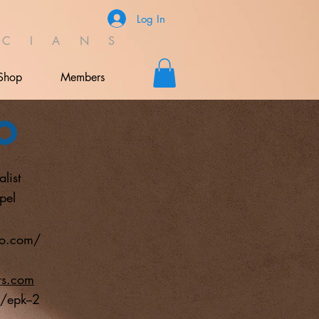
Log In
C I A N S
Shop
Members
o
list
pel
io.com/
rs.com
/epk--2