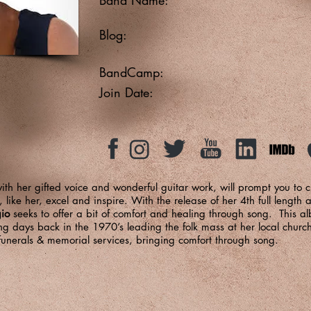
Blog:
BandCamp:
Join Date:
ith her gifted voice and wonderful guitar work, will prompt you to 
like her, excel and inspire. With the release of her 4th full length
gio
seeks to offer a bit of comfort and healing through song. This alb
ging days back in the 1970’s leading the folk mass at her local ch
 funerals & memorial services, bringing comfort through song.