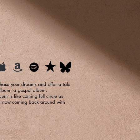
chase your dreams and offer a tale
 album, a gospel album,
um is like coming full circle as
urch now coming back around with