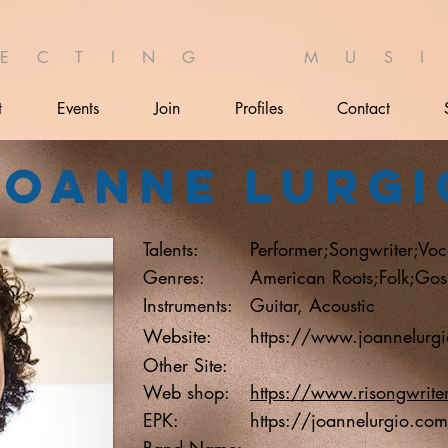
 E C T I N G M U S I 
t
Events
Join
Profiles
Contact
Joanne Lurgi
Talents:
Performer;Songwriter;Voca
Genres:
American Roots;Folk;Gos
Instruments:
Guitar, Acoustic
Website:
https://www.joannelurg
Other Site:
Web shop:
https://www.risongwrite
EPK:
https://joannelurgio.com
Band Name: