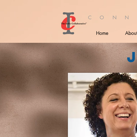
C O N N
Home
Abou