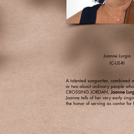
Joanne Lurgio
IC-US-RI
A talented songwriter, combined w
or two about ordinary people who, 
CROSSING JORDAN,
Joanne Lur
Joanne tells of her very early sin
the honor of serving as cantor for