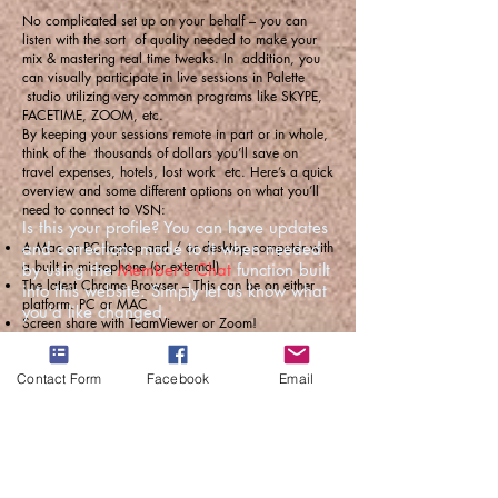
No complicated set up on your behalf – you can
listen with the sort of quality needed to make your
mix & mastering real time tweaks. In addition, you
can visually participate in live sessions in Palette
studio utilizing very common programs like SKYPE,
FACETIME, ZOOM, etc.
By keeping your sessions remote in part or in whole,
think of the thousands of dollars you’ll save on
travel expenses, hotels, lost work etc. Here’s a quick
overview and some different options on what you’ll
need to connect to VSN:
Is this your profile? You can have updates
A Mac or PC laptop and / or desktop computer with
and corrections made to it when needed
a built in microphone (or external)
by using the
Member's Chat
function built
The latest Chrome Browser – This can be on either
into this website. Simply let us know what
platform. PC or MAC
you'd like changed.
Screen share with TeamViewer or Zoom!
A good set of headphones
You and Jeff (and talent) can all talk back and forth
Contact Form
Facebook
Email
via the new Chrome Source Connect talkback
feature.
We can Skype, Zoom or FaceTime so you can
visually participate in your virtual mix, mastering or
recording session with Jeff and the musicians in real
time!