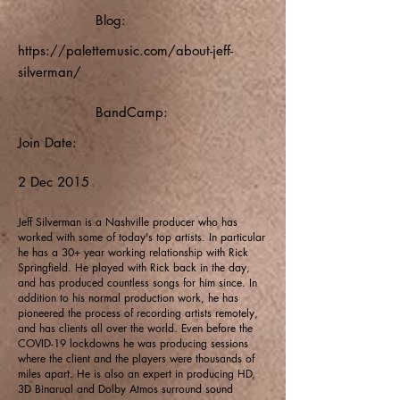
Blog:
https://palettemusic.com/about-jeff-
silverman/
BandCamp:
Join Date:
2 Dec 2015
Jeff Silverman is a Nashville producer who has
worked with some of today's top artists. In particular
he has a 30+ year working relationship with Rick
Springfield. He played with Rick back in the day,
and has produced countless songs for him since. In
addition to his normal production work, he has
pioneered the process of recording artists remotely,
and has clients all over the world. Even before the
COVID-19 lockdowns he was producing sessions
where the client and the players were thousands of
miles apart. He is also an expert in producing HD,
3D Binarual and Dolby Atmos surround sound