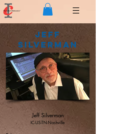
Jeff
Silverman
Jeff Silverman
IC-US-TN-Nashville