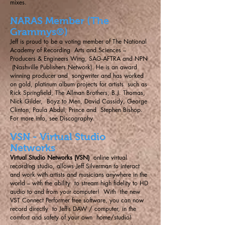
mixes.
NARAS Member (The
Grammys®)
Jeff is proud to be a voting member of The National
Academy of Recording Arts and Sciences –
Producers & Engineers Wing, SAG-AFTRA and NPN
(Nashville Publishers Network). He is an award
winning producer and songwriter and has worked
on gold, platinum album projects for artists such as
Rick Springfield, The Allman Brothers, B.J. Thomas,
Nick Gilder, Boyz to Men, David Cassidy, George
Clinton, Paula Abdul, Prince and Stephen Bishop.
For more info, see
Discography
.
VSN - Virtual Studio
Networks
Virtual Studio Networks (VSN)
online virtual
recording studio, allows Jeff Silverman to interact
and work with artists and musicians anywhere in the
world – with the ability to stream high fidelity to HD
audio to and from your computer! With the new
VST Connect Performer free software, you can now
record directly to Jeff’s DAW / computer, in the
comfort and safety of your own home/studio!