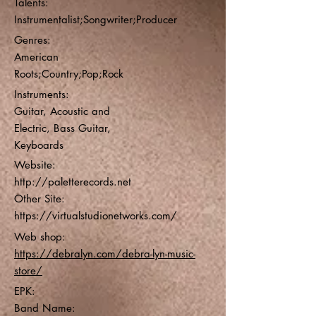
Talents:
Instrumentalist;Songwriter;Producer
Genres:
American
Roots;Country;Pop;Rock
Instruments:
Guitar, Acoustic and
Electric, Bass Guitar,
Keyboards
Website:
http://paletterecords.net
Other Site:
https://virtualstudionetworks.com/
Web shop:
https://debralyn.com/debra-lyn-music-
store/
EPK:
Band Name: