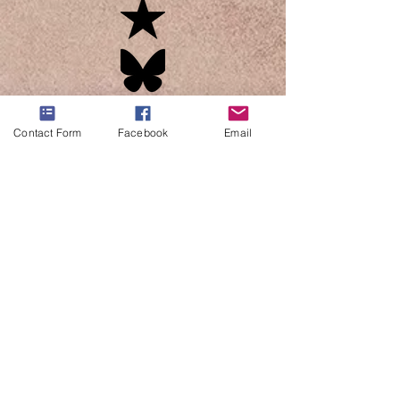
Contact Form
Facebook
Email