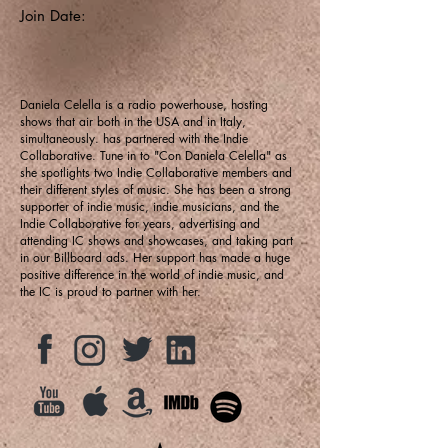
Join Date:
Daniela Celella is a radio powerhouse, hosting
shows that air both in the USA and in Italy,
simultaneously. has partnered with the Indie
Collaborative. Tune in to "Con Daniela Celella" as
she spotlights two Indie Collaborative members and
their different styles of music. She has been a strong
supporter of indie music, indie musicians, and the
Indie Collaborative for years, advertising and
attending IC shows and showcases, and taking part
in our Billboard ads. Her support has made a huge
positive difference in the world of indie music, and
the IC is proud to partner with her.