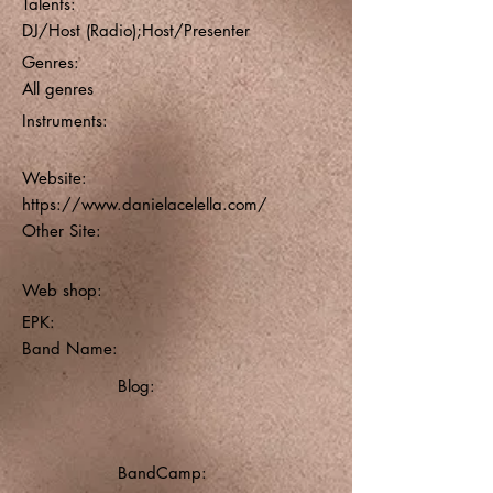
Talents:
DJ/Host (Radio);Host/Presenter
Genres:
All genres
Instruments:
Website:
https://www.danielacelella.com/
Other Site:
Web shop:
EPK:
Band Name:
Blog:
BandCamp: