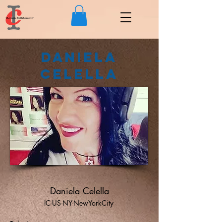
Daniela
Celella
Daniela Celella
IC-US-NY-NewYorkCity