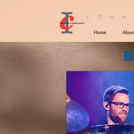
C O N N
Home
Abou