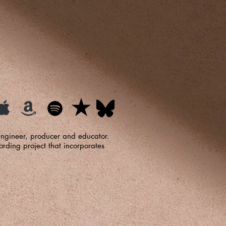
 engineer, producer and educator.
ding project that incorporates