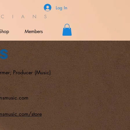
Log In
C I A N S
Shop
Members
s
ormer; Producer (Music)
nsmusic.com
nsmusic.com/store