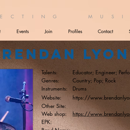
 E C T I N G M U S I 
t
Events
Join
Profiles
Contact
Brendan Lyon
Talents:
Educator; Engineer; Perf
Genres:
Country; Pop; Rock
Instruments:
Drums
Website:
https://www.brendanlyo
Other Site:
Web shop:
https://www.brendanlyo
EPK:
Band Name: