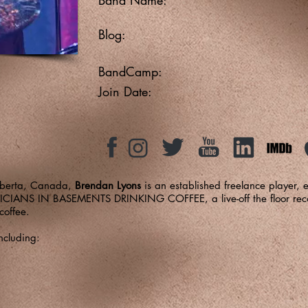
Blog:
BandCamp:
Join Date:
Alberta, Canada,
Brendan Lyons
is an established freelance player,
USICIANS IN BASEMENTS DRINKING COFFEE, a live-off the floor recor
coffee.
ncluding: