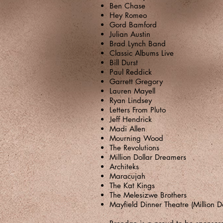
Ben Chase
Hey Romeo
Gord Bamford
Julian Austin
Brad Lynch Band
Classic Albums Live
Bill Durst
Paul Reddick
Garrett Gregory
Lauren Mayell
Ryan Lindsey
Letters From Pluto
Jeff Hendrick
Madi Allen
Mourning Wood
The Revolutions
Million Dollar Dreamers
Architeks
Maracujah
The Kat Kings
The Melesizwe Brothers
Mayfield Dinner Theatre (Million D