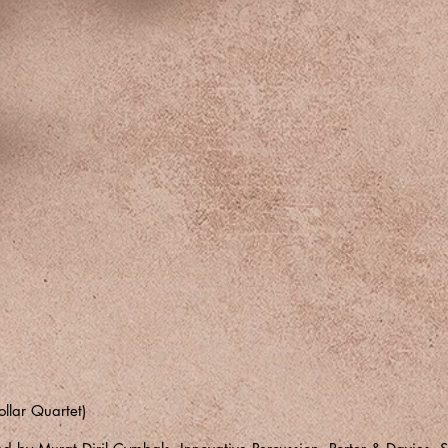
ollar Quartet)