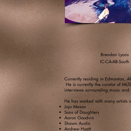
Brendan Lyons
IC-CA-AB-South
Currently residing in Edmonton, 
He is currently the curator of M
interviews surrounding music and 
He has worked with many artists i
Jojo Mason
Sons of Daughters
Aaron Goodvin
Shawn Austin
Andrew Hyatt