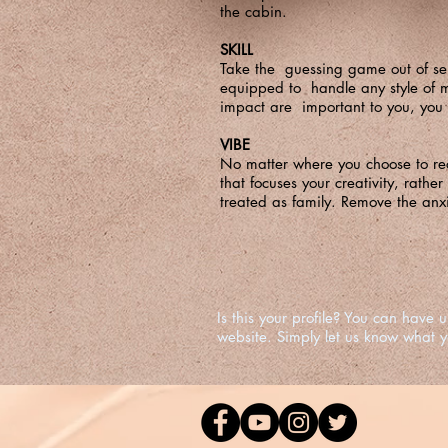
the cabin.
SKILL
Take the guessing game out of sel
equipped to handle any style of mu
impact are important to you, you 
VIBE
No matter where you choose to rec
that focuses your creativity, rather
treated as family. Remove the anxie
Is this your profile? You can hav
website. Simply let us know what 