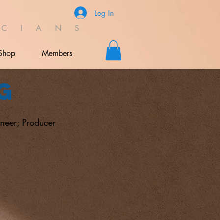
Log In
C I A N S
Shop
Members
g
neer; Producer