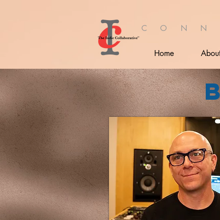
C O N N
Home
Abou