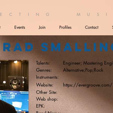
 E C T I N G M U S I 
t
Events
Join
Profiles
Contact
Brad Smallin
Talents:
Engineer; Mastering Engi
Genres:
Alternative;Pop;Rock
Instruments:
Website:
https://evergroove.com/
Other Site:
Web shop:
EPK:
Band Name: