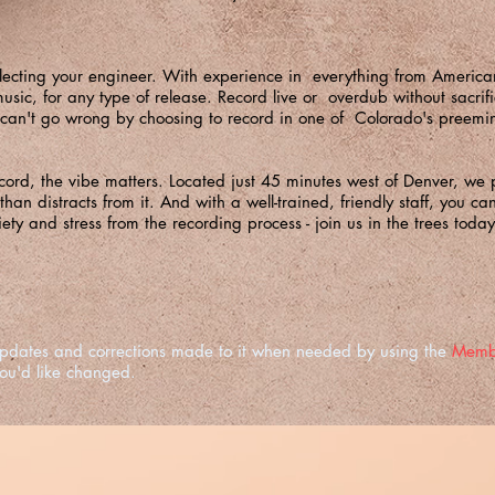
ecting your engineer. With experience in everything from Americana 
sic, for any type of release. Record live or overdub without sacrific
can't go wrong by choosing to record in one of Colorado's preemin
ord, the vibe matters. Located just 45 minutes west of Denver, we p
 than distracts from it. And with a well-trained, friendly staff, you c
ty and stress from the recording process - join us in the trees today
e updates and corrections made to it when needed by using the
Memb
you'd like changed.