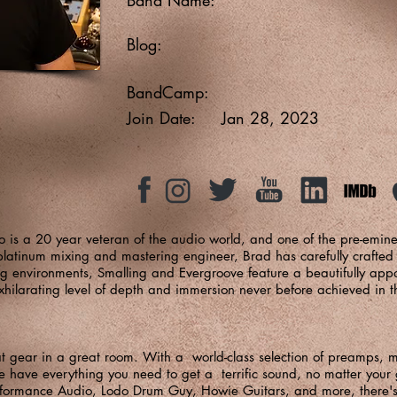
Blog:
BandCamp:
Join Date:
Jan 28, 2023
o is a 20 year veteran of the audio world, and one of the pre-emin
tinum mixing and mastering engineer, Brad has carefully crafted o
ng environments, Smalling and Evergroove feature a beautifully ap
exhilarating level of depth and immersion never before achieved in 
at gear in a great room. With a world-class selection of preamps,
 have everything you need to get a terrific sound, no matter your 
rformance Audio
,
Lodo Drum Guy
,
Howie Guitars
, and more, there'