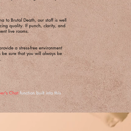
to Brutal Death, our staff is well
ing quality. If punch, clarity, and
ent live rooms.
rovide a stress-free environment
an be sure that you will always be
.
er's Chat
function built into this