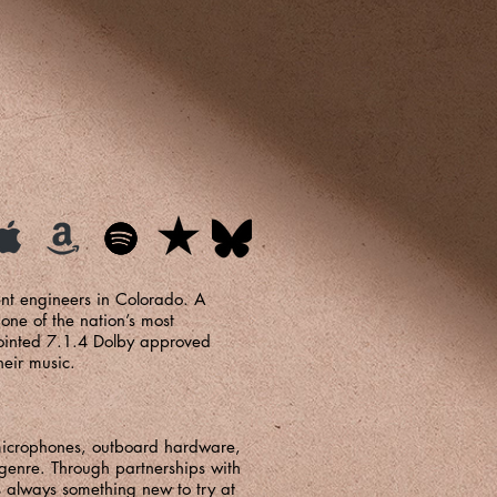
ent engineers in Colorado. A
ne of the nation’s most
pointed 7.1.4 Dolby approved
their music.
 microphones, outboard hardware,
genre. Through partnerships with
s always something new to try at