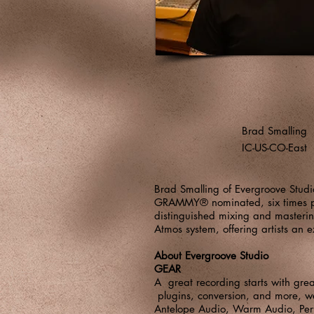
Brad Smalling
IC-US-CO-East
Brad Smalling of Evergroove Studi
GRAMMY® nominated, six times pla
distinguished mixing and masteri
Atmos system, offering artists an 
About Evergroove Studio
GEAR
A great recording starts with gre
plugins, conversion, and more, we
Antelope Audio
,
Warm Audio
,
Pe