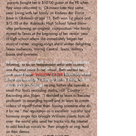
parents bought her a $10.00 guitar at the PX when
they were relocated to Okinawa later that same
year. Living with her family on Kadena Air Force
Base in Okinawa at age 15, Beth won 1st place and
$75.00 at the Kubasaki High School Talent Show
after performing an original composition. Her family
moved to Texas at the beginning of her senior year
of high school where she immediately began her
musical career singing songs she’d written delighting
Texas audiences, touring Central Texas, military
bases and overseas.
Is this your profile? You can have updates
Wanting to be an independent artist with control
and corrections made to it when needed
and the final voice in her music, Beth started her
by using the
Member's Chat
function built
own record label, WILLOW CREEK RECORDS where
into this website. Simply let us know what
there are currently 7 CD’s available. Taking her
you'd like changed.
artistic independence one step further she opened a
small Pro Tools recording studio, Hill Country
Recording plus Video. “I decided to learn to become
proficient in recording myself and to learn to create
videos of myself rather than having someone else do
it for me.” Her reputation as a excellent vocalist and
harmony singer has brought Williams clients from all
over the world who send her tracks via the Internet
to add backup vocals to their projects or sing lead
on their demos.