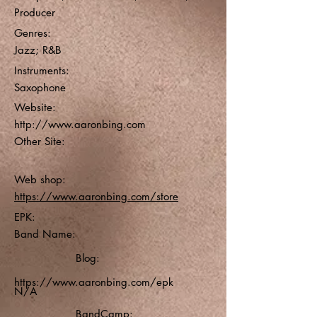
Producer
Genres:
Jazz; R&B
Instruments:
Saxophone
Website:
http://www.aaronbing.com
Other Site:
Web shop:
https://www.aaronbing.com/store
EPK:
Band Name:
Blog:
https://www.aaronbing.com/epk
N/A
BandCamp: