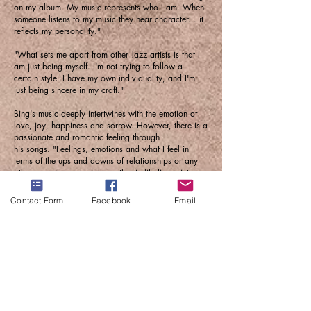
on my album. My music represents who I am. When
someone listens to my music they hear character... it
reflects my personality."
"What sets me apart from other Jazz artists is that I
am just being myself. I'm not trying to follow a
certain style. I have my own individuality, and I'm
just being sincere in my craft."
Bing's music deeply intertwines with the emotion of
love, joy, happiness and sorrow. However, there is a
passionate and romantic feeling through
his songs. "Feelings, emotions and what I feel in
terms of the ups and downs of relationships or any
other experiences I might go thru in life figure into my
songs. When a song comes into my head, I pick-up
my saxophone and play the melody. After that, I go
Contact Form
Facebook
Email
over to the piano and start structuring a song."
Aaron Bing is an instrumentalist whose music will
skyrocket in the industry. He is not afraid to belt out
his scales and riffs with precise timing. We are sure
that his super talent and abundance of self-
confidence will keep him on the scene for a long time
to come.