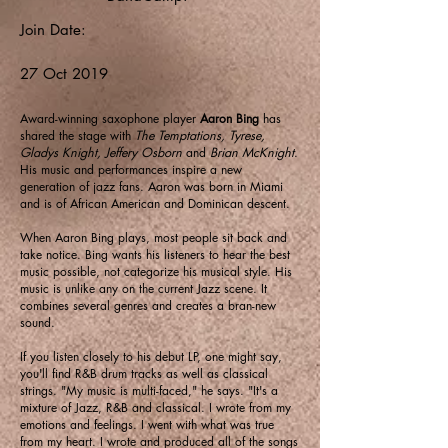
Join Date:
27 Oct 2019
Award-winning saxophone player
Aaron Bing
has
shared the stage with
The Temptations, Tyrese,
Gladys Knight, Jeffery Osborn
and
Brian McKnight
.
His music and performances inspire a new
generation of jazz fans. Aaron was born in Miami
and is of African American and Dominican descent.
When Aaron Bing plays, most people sit back and
take notice. Bing wants his listeners to hear the best
music possible, not categorize his musical style. His
music is unlike any on the current Jazz scene. It
combines several genres and creates a bran-new
sound.
If you listen closely to his debut LP, one might say,
you'll find R&B drum tracks as well as classical
strings. "My music is multi-faced," he says. "It's a
mixture of Jazz, R&B and classical. I wrote from my
emotions and feelings. I went with what was true
from my heart. I wrote and produced all of the songs