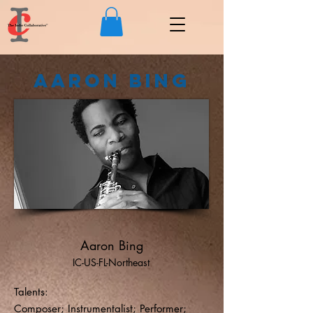
Aaron Bing
Aaron Bing
IC-US-FL-Northeast
Talents:
Composer; Instrumentalist; Performer;