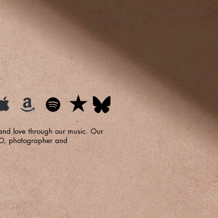
 and love through our music. Our
FO, photographer and