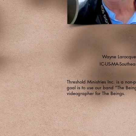
Wayne Larocque
IC-US-MA-Southea
Threshold Ministries Inc. is a non
goal is to use our band “The Bei
videographer for The Beings.