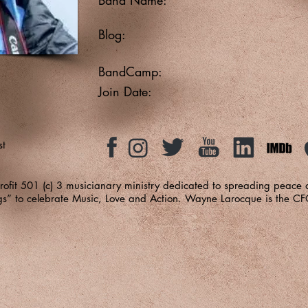
Blog:
BandCamp:
Join Date:
st
-profit 501 (c) 3 musicianary ministry dedicated to spreading peace
ngs” to celebrate Music, Love and Action. Wayne Larocque is the C