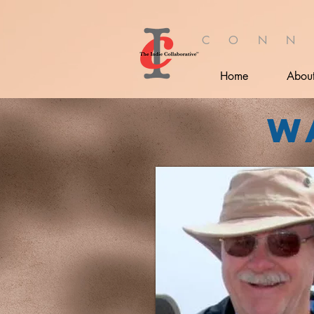
C O N N
Home
Abou
W