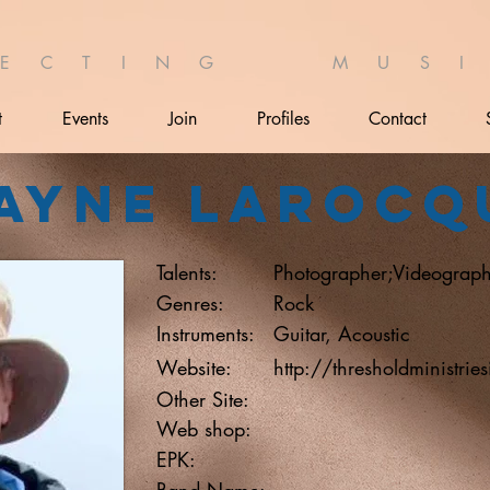
 E C T I N G M U S I 
t
Events
Join
Profiles
Contact
ayne Larocq
Talents:
Photographer;Videograph
Genres:
Rock
Instruments:
Guitar, Acoustic
Website:
http://thresholdministrie
Other Site:
Web shop:
EPK:
Band Name: