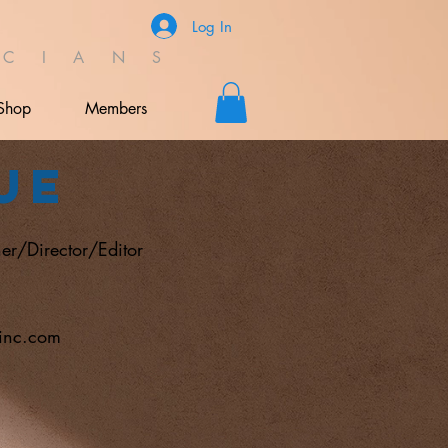
Log In
C I A N S
Shop
Members
ue
er/Director/Editor
sinc.com