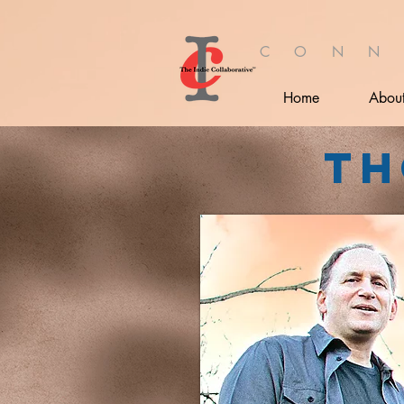
C O N N
Home
Abou
Th