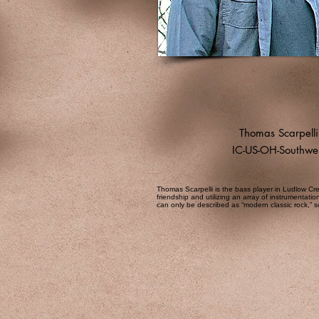
Thomas Scarpelli
IC-US-OH-Southwe
Thomas Scarpelli is the bass player in Ludlow Cre
friendship and utilizing an array of instrumentati
can only be described as “modern classic rock,”