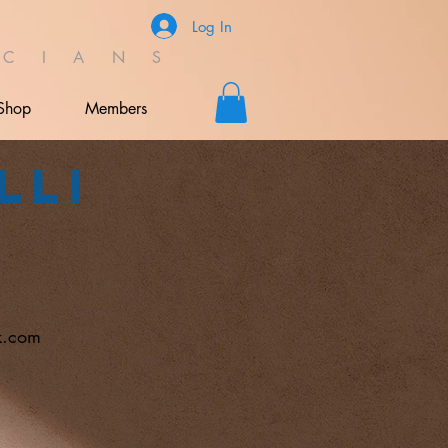
Log In
C I A N S
Shop
Members
lli
k.com