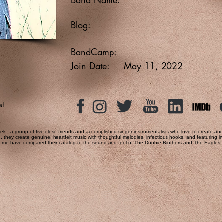
Blog:
BandCamp:
Join Date:
May 11, 2022
st
ek - a group of five close friends and accomplished singer-instrumentalists who love to create a
on, they create genuine, heartfelt music with thoughtful melodies, infectious hooks, and featuring
 some have compared their catalog to the sound and feel of The Doobie Brothers and The Eagles.