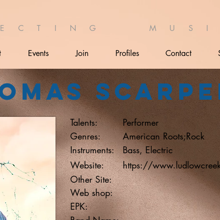
 E C T I N G M U S I 
t
Events
Join
Profiles
Contact
omas Scarpe
Talents:
Performer
Genres:
American Roots;Rock
Instruments:
Bass, Electric
Website:
https://www.ludlowcree
Other Site:
Web shop:
EPK:
Band Name: