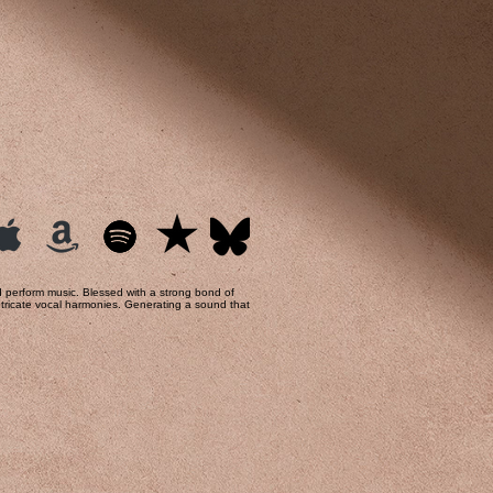
nd perform music. Blessed with a strong bond of
 intricate vocal harmonies. Generating a sound that