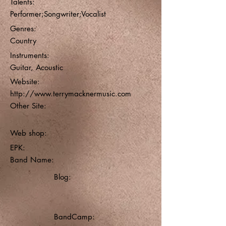
Talents:
Performer;Songwriter;Vocalist
Genres:
Country
Instruments:
Guitar, Acoustic
Website:
http://www.terrymacknermusic.com
Other Site:
Web shop:
EPK:
Band Name:
Blog:
BandCamp: