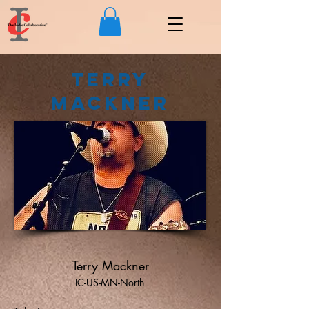
Terry
Mackner
Terry Mackner
IC-US-MN-North