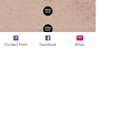
Contact Form
Facebook
Email