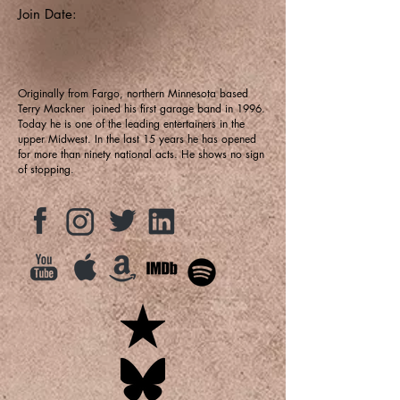
Join Date:
Originally from Fargo, northern Minnesota based
Terry Mackner joined his first garage band in 1996.
Today he is one of the leading entertainers in the
upper Midwest. In the last 15 years he has opened
for more than ninety national acts. He shows no sign
of stopping.