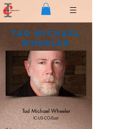
Tad Michael
Wheeler
Tad Michael Wheeler
IC-US-CO-East