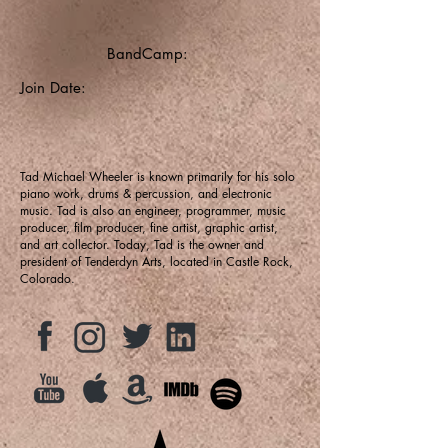
BandCamp:
Join Date:
Tad Michael Wheeler is known primarily for his solo
piano work, drums & percussion, and electronic
music. Tad is also an engineer, programmer, music
producer, film producer, fine artist, graphic artist,
and art collector. Today, Tad is the owner and
president of Tenderdyn Arts, located in Castle Rock,
Colorado.