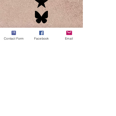
Contact Form
Facebook
Email