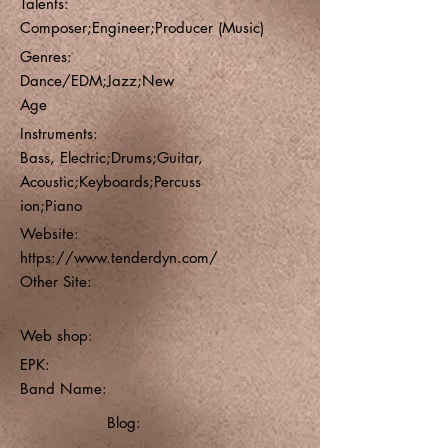
Talents:
Composer;Engineer;Producer (Music)
Genres:
Dance/EDM;Jazz;New
Age
Instruments:
Bass, Electric;Drums;Guitar,
Acoustic;Keyboards;Percuss
ion;Piano
Website:
https://www.tenderdyn.com/
Other Site:
Web shop:
EPK:
Band Name:
Blog: