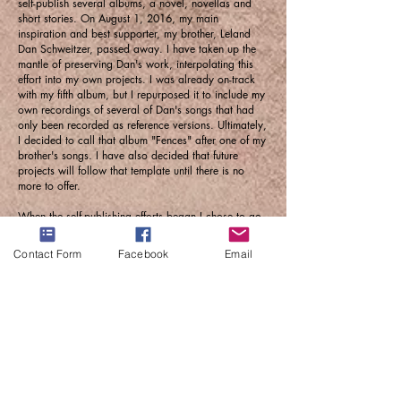
self-publish several albums, a novel, novellas and
short stories. On August 1, 2016, my main
inspiration and best supporter, my brother, Leland
Dan Schweitzer, passed away. I have taken up the
mantle of preserving Dan's work, interpolating this
effort into my own projects. I was already on-track
with my fifth album, but I repurposed it to include my
own recordings of several of Dan's songs that had
only been recorded as reference versions. Ultimately,
I decided to call that album "Fences" after one of my
brother's songs. I have also decided that future
projects will follow that template until there is no
more to offer.
When the self-publishing efforts began I chose to go
by only my surname for practical reasons. I realized
early on that there's too much "sch" in saying
Contact Form
Facebook
Email
Richard Schweitzer, and that it doesn't fall trippingly
off the tongue, though it does trip and fall, I opted
against an actual name change... so "Schweitzer".
Today, "Schweitzer Projects," under the "tindog
music & stuff" umbrella, is producing songs that
generally fall into the Pop / Pop rock or folk
categories, venturing into Progressive Rock and
musical theater when the mood strikes, and I just
want to keep producing. Who knows, someday