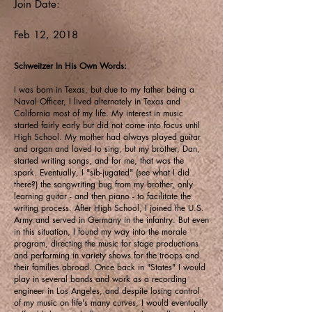
Join Date:
Feb 12, 2018
Schweitzer In His Own Words:
I was born in Texas, but due to my father being a
Naval Officer, I lived alternately in Texas and
California most of my life. My interest in music
started fairly early but did not come into focus until
High School. My mother had always played guitar
and organ and loved to sing, but my brother, Dan,
started writing songs, and for me, that was the
spark. Eventually, I "sib-jugated" (see what I did
there?) the songwriting bug from my brother, only
learning guitar - and then piano - to facilitate the
writing process. After High School, I joined the U.S.
Army and served in Germany in the infantry. But even
in this situation, I found my way into the morale
program, directing the music for stage productions
and performing in variety shows for the troops and
their families abroad. Once back in "States" I would
play in several bands and work as a recording
engineer in Los Angeles, and despite losing control
of my music on life's many curves, I would eventually