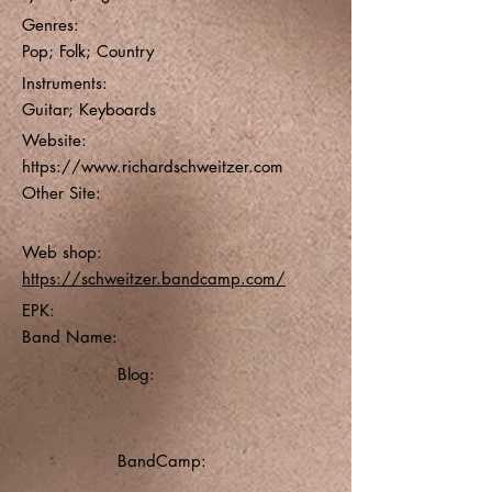
Genres:
Pop; Folk; Country
Instruments:
Guitar; Keyboards
Website:
https://www.richardschweitzer.com
Other Site:
Web shop:
https://schweitzer.bandcamp.com/
EPK:
Band Name:
Blog:
BandCamp: