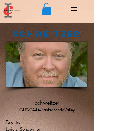
Schweitzer
Schweitzer
IC-US-CA-LA-SanFernandoValley
Talents:
Lyricist;Songwriter