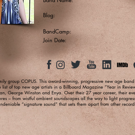
Blog:
BandCamp:
Join Date:
family group COPUS. This award-winning, progressive new age ban
 list of top new age artists in a Billboard Magazine “Year in Revie
an, George Winston and Enya. Over their 27 year career, their eve
s – from wistful ambient soundscapes all the way to light progress
ndeniable “signature sound” that sets them apart from other recordi