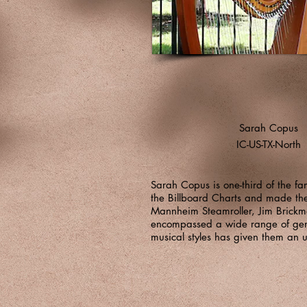
Sarah Copus
IC-US-TX-North
Sarah Copus is one-third of the 
the Billboard Charts and made the
Mannheim Steamroller, Jim Brickm
encompassed a wide range of genre
musical styles has given them an u