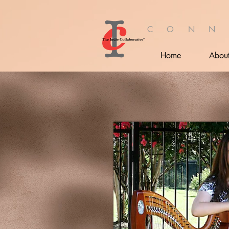
C O N N
Home
Abou