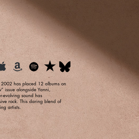
d 2002 has placed 12 albums on
w” issue alongside Yanni,
r-evolving sound has
ive rock. This daring blend of
ng artists.