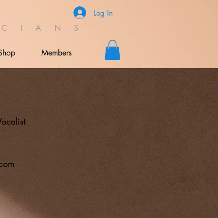
Log In
C I A N S
Shop
Members
s
Vocalist
.com