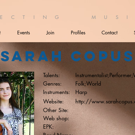
 E C T I N G M U S I 
t
Events
Join
Profiles
Contact
Sarah Copu
Talents:
Instrumentalist;Performer;
Genres:
Folk;World
Instruments:
Harp
Website:
http://www.sarahcopus
Other Site:
Web shop:
EPK:
Band Name: