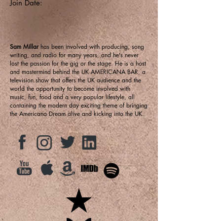
Join Date:
Sam Millar
has been involved with producing, song
writing, and radio for many years, and he's never
lost the passion for the gig or the stage. He is a host
and mastermind behind the UK AMERICANA BAR, a
television show that offers the UK audience and the
world the opportunity to become involved with
music, fun, food and a very popular lifestyle, all
containing the modern day exciting theme of bringing
the Americana Dream alive and kicking into the UK.