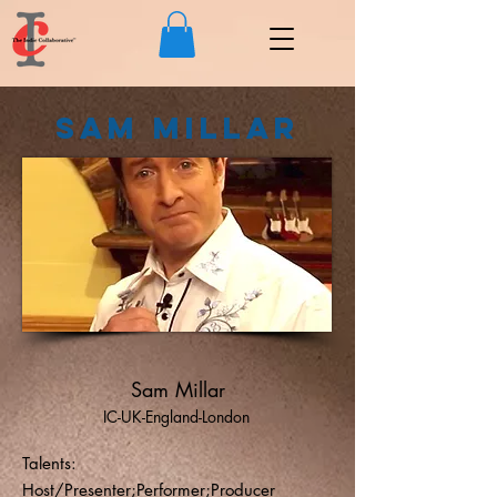
Sam Millar
Sam Millar
IC-UK-England-London
Talents:
Host/Presenter;Performer;Producer