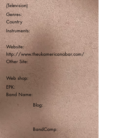
(Television)
Genres:
Country
Instruments:
Website:
http://www.theukamericanabar.com/
Other Site:
Web shop:
EPK:
Band Name:
Blog:
BandCamp: