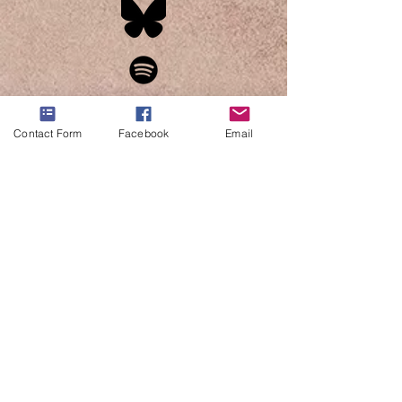
Contact Form
Facebook
Email