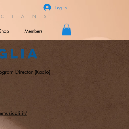
Log In
C I A N S
Shop
Members
glia
rogram Director (Radio)
musicali.it/