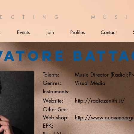
 E C T I N G M U S I 
t
Events
Join
Profiles
Contact
vatore Batta
Talents:
Music Director (Radio);P
Genres:
Visual Media
Instruments:
Website:
http://radiozenith.it/
Other Site:
Web shop:
http://www.nuoveenergie
EPK:
Band Name: