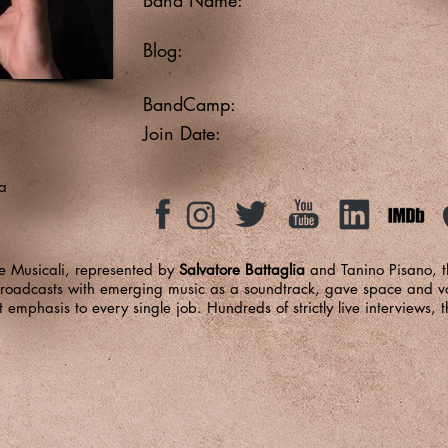
Blog:
BandCamp:
Join Date:
a
 Musicali, represented by
Salvatore Battaglia
and Tanino Pisano, t
roadcasts with emerging music as a soundtrack, gave space and voi
t emphasis to every single job. Hundreds of strictly live interviews