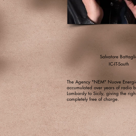
Salvatore Battagli
IC-IT-South
The Agency "NEM" Nuove Energie
accumulated over years of radio b
Lombardy to Sicily, giving the righ
completely free of charge.