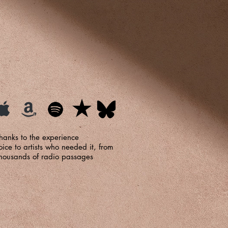
hanks to the experience
ce to artists who needed it, from
, thousands of radio passages