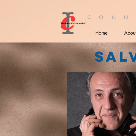
C O N N
Home
Abou
Sal