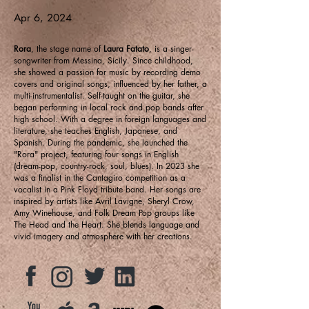
Apr 6, 2024
Rora
, the stage name of
Laura Fatato
, is a singer-
songwriter from Messina, Sicily. Since childhood,
she showed a passion for music by recording demo
covers and original songs, influenced by her father, a
multi-instrumentalist. Self-taught on the guitar, she
began performing in local rock and pop bands after
high school. With a degree in foreign languages and
literature, she teaches English, Japanese, and
Spanish. During the pandemic, she launched the
"Rora" project, featuring four songs in English
(dream-pop, country-rock, soul, blues). In 2023 she
was a finalist in the Cantagiro competition as a
vocalist in a Pink Floyd tribute band. Her songs are
inspired by artists like Avril Lavigne, Sheryl Crow,
Amy Winehouse, and Folk Dream Pop groups like
The Head and the Heart. She blends language and
vivid imagery and atmosphere with her creations.