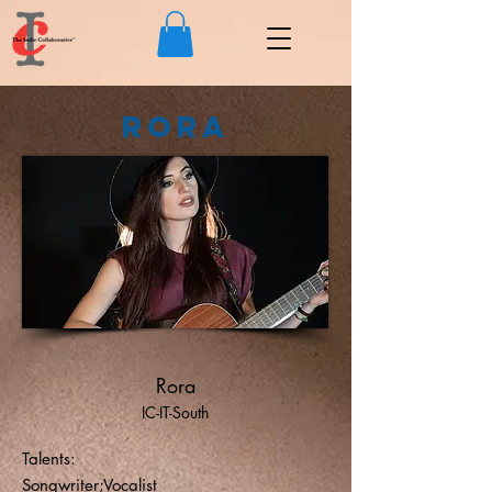
Rora
Rora
IC-IT-South
Talents:
Songwriter;Vocalist