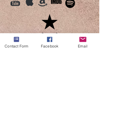
Contact Form
Facebook
Email