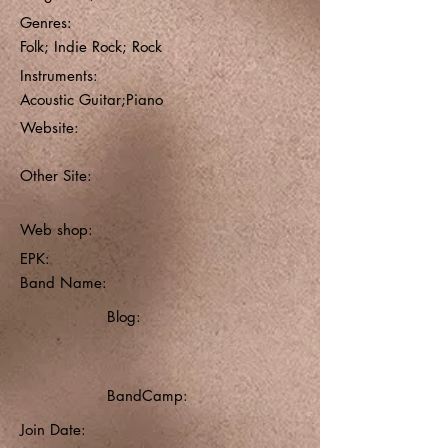
Genres:
Folk; Indie Rock; Rock
Instruments:
Acoustic Guitar;Piano
Website:
Other Site:
Web shop:
EPK:
Band Name:
Blog:
BandCamp:
Join Date: