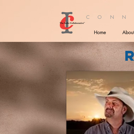
C O N N
Home
Abou