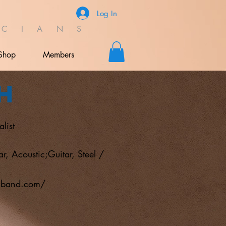
Log In
C I A N S
Shop
Members
h
list
ar, Acoustic;Guitar, Steel /
hband.com/