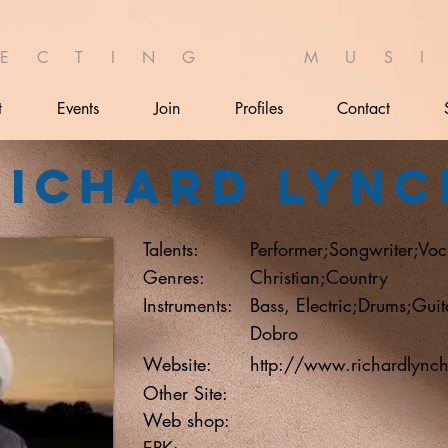
 E C T I N G M U S I 
t
Events
Join
Profiles
Contact
Richard Lync
Talents:
Performer;Songwriter;Voca
Genres:
Christian;Country
Instruments:
Bass, Electric;Drums;Guit
Dobro
Website:
http://www.richardlync
Other Site:
Web shop:
EPK: