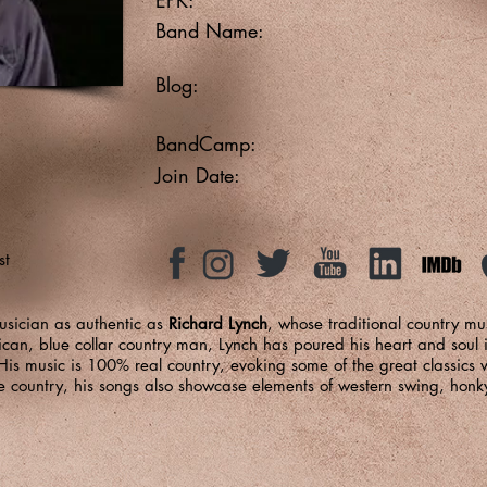
Band Name:
Blog:
BandCamp:
Join Date:
st
usician as authentic as
Richard Lynch
, whose traditional country mus
rican, blue collar country man, Lynch has poured his heart and soul i
s music is 100% real country, evoking some of the great classics 
e country, his songs also showcase elements of western swing, honk