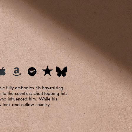
ic fully embodies his hay-raising,
nto the countless chart-topping hits
who influenced him. While his
y tonk and outlaw country.