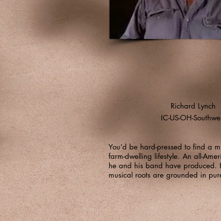
Richard Lynch
IC-US-OH-Southwe
You’d be hard-pressed to find a m
farm-dwelling lifestyle. An all-Ame
he and his band have produced. Hi
musical roots are grounded in pur