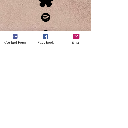
Contact Form
Facebook
Email