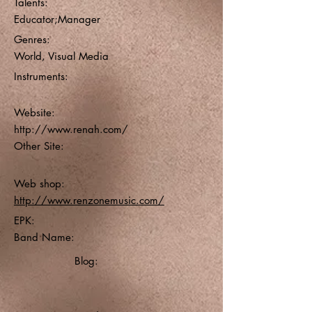
Talents:
Educator;Manager
Genres:
World, Visual Media
Instruments:
Website:
http://www.renah.com/
Other Site:
Web shop:
http://www.renzonemusic.com/
EPK:
Band Name:
Blog: