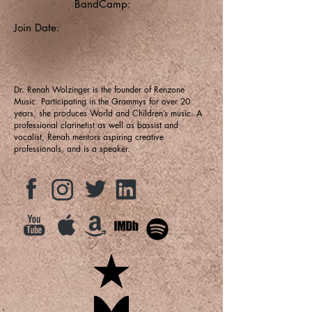
BandCamp:
Join Date:
Dr. Renah Wolzinger is the founder of Renzone
Music. Participating in the Grammys for over 20
years, she produces World and Children’s music. A
professional clarinetist as well as bassist and
vocalist, Renah mentors aspiring creative
professionals, and is a speaker.