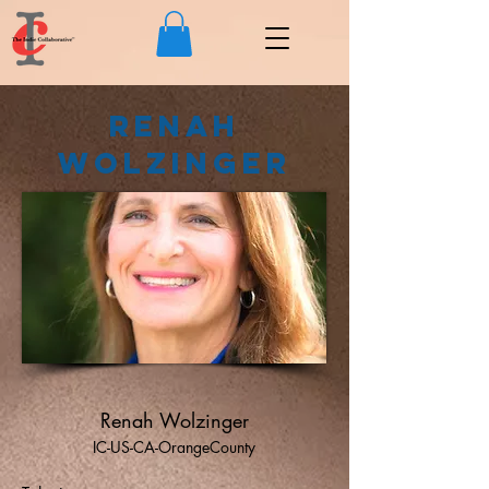
Renah
Wolzinger
Renah Wolzinger
IC-US-CA-OrangeCounty