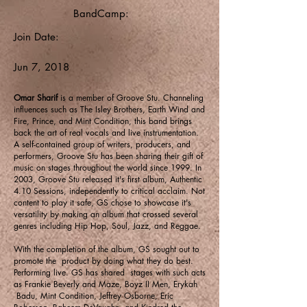
BandCamp:
Join Date:
Jun 7, 2018
Omar Sharif
is a member of Groove Stu. Channeling
influences such as The Isley Brothers, Earth Wind and
Fire, Prince, and Mint Condition, this band brings
back the art of real vocals and live instrumentation.
A self-contained group of writers, producers, and
performers, Groove Stu has been sharing their gift of
music on stages throughout the world since 1999. In
2003, Groove Stu released it's first album, Authentic
4.10 Sessions, independently to critical acclaim. Not
content to play it safe, GS chose to showcase it's
versatility by making an album that crossed several
genres including Hip Hop, Soul, Jazz, and Reggae.
With the completion of the album, GS sought out to
promote the product by doing what they do best.
Performing live. GS has shared stages with such acts
as Frankie Beverly and Maze, Boyz II Men, Erykah
Badu, Mint Condition, Jeffrey Osborne, Eric