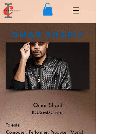
Omar Sharif
Omar Sharif
IC-US-MD-Central
Talents:
Composer; Performer; Producer (Music);