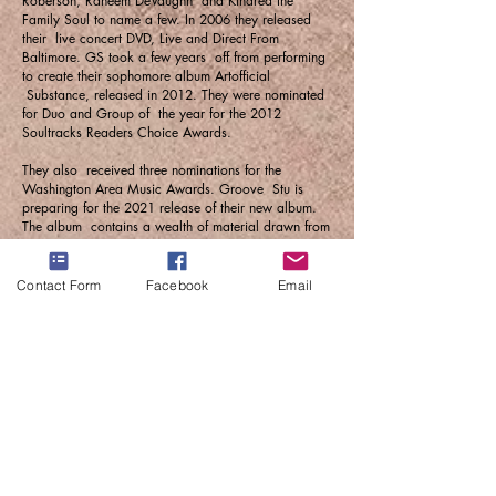
Roberson, Raheem DeVaughn and Kindred the
Family Soul to name a few. In 2006 they released
their live concert DVD, Live and Direct From
Baltimore. GS took a few years off from performing
to create their sophomore album Artofficial
Substance, released in 2012. They were nominated
for Duo and Group of the year for the 2012
Soultracks Readers Choice Awards.
They also received three nominations for the
Washington Area Music Awards. Groove Stu is
preparing for the 2021 release of their new album.
The album contains a wealth of material drawn from
the personal life experiences of each member.
Recognizing a lack of substance in today's music,
GS felt compelled to write lyrics of self-reflection
Contact Form
Facebook
Email
and love meant to inspire and motivate. Whether
live or on record, Groove Stu continues in the
tradition of legendary artists of the past whose music
allowed you to get your groove on but also
delivered a message in the process.
Please visit
www.groovestu.com
for booking, press
and promotional inquires, or contact:
Omar Sharif
443-804-3988