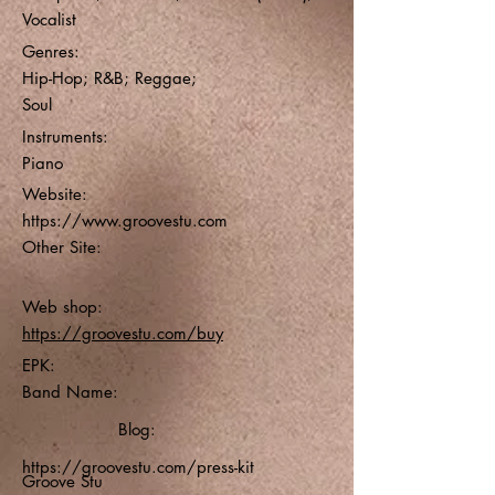
Vocalist
Genres:
Hip-Hop; R&B; Reggae;
Soul
Instruments:
Piano
Website:
https://www.groovestu.com
Other Site:
Web shop:
https://groovestu.com/buy
EPK:
Band Name:
Blog:
https://groovestu.com/press-kit
Groove Stu