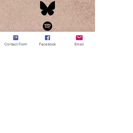
Contact Form
Facebook
Email