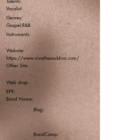
Talents:
Vocalist
Genres:
Gospel;R&B
Instruments:
Website:
https://www.nivathesouldiva.com/
Other Site:
Web shop:
EPK:
Band Name:
Blog:
BandCamp: