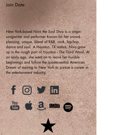
Join Date:
New York-based Niva the Soul Diva is a singer,
songwriter and performer known for her crowd-
pleasing, unique, blend of R&B, rock, hip-hop,
dance and soul. A Houston, TX native, Niva grew
up in the rough part of Houston - The Third Ward. At
an early age, she went on to leave her humble
beginnings and follow the quintessential American
Dream of moving to New York to pursue a career in
the entertainment industry.