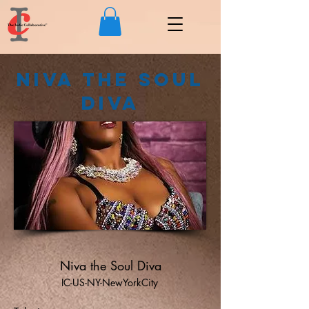
Niva the Soul
Diva
Niva the Soul Diva
IC-US-NY-NewYorkCity