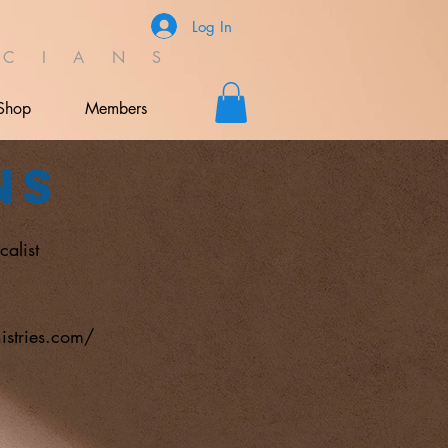
Log In
C I A N S
Shop
Members
ns
calist
l
istries.com/