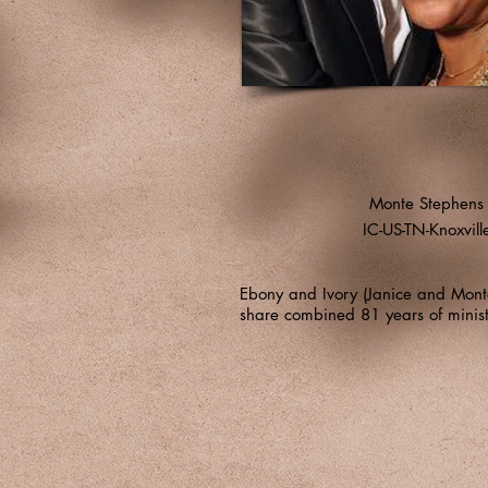
Monte Stephens
IC-US-TN-Knoxvill
Ebony and Ivory (Janice and Monte
share combined 81 years of minist