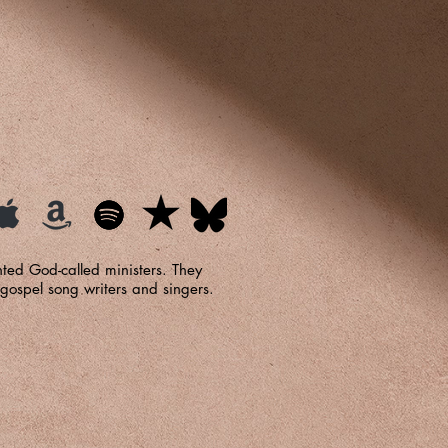
ted God-called ministers. They
gospel song writers and singers.