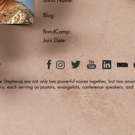
Blog:
BandCamp:
Join Date:
e
 Stephens) are not only two powerful voices together, but two anoin
ry, each serving as pastors, evangelists, conference speakers, and 