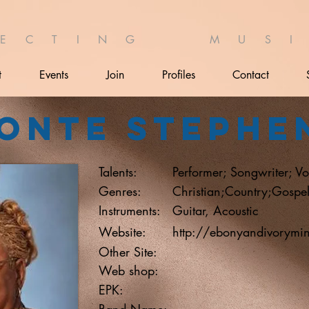
 E C T I N G M U S I 
t
Events
Join
Profiles
Contact
onte Stephe
Talents:
Performer; Songwriter; Vo
Genres:
Christian;Country;Gospe
Instruments:
Guitar, Acoustic
Website:
http://ebonyandivorymin
Other Site:
Web shop:
EPK:
Band Name: