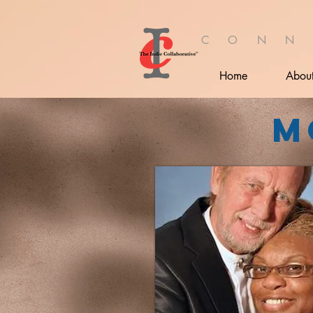
C O N N
Home
Abou
M