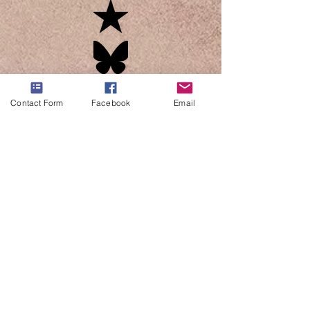
Contact Form
Facebook
Email