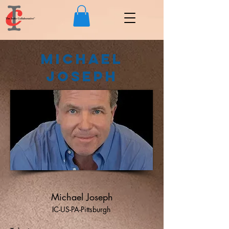
Michael
Joseph
Michael Joseph
IC-US-PA-Pittsburgh