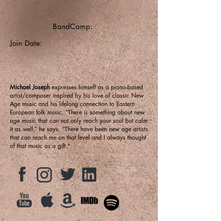
BandCamp:
Join Date:
Michael Joseph
expresses himself as a piano-based
artist/composer inspired by his love of classic New
Age music and his lifelong connection to Eastern
European folk music. “There is something about new
age music that can not only reach your soul but calm
it as well,” he says. “There have been new age artists
that can reach me on that level and I always thought
of that music as a gift."