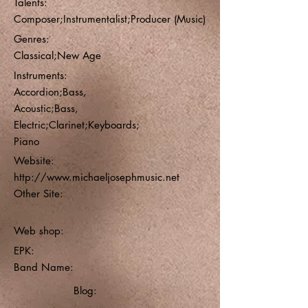
Talents:
Composer;Instrumentalist;Producer (Music)
Genres:
Classical;New Age
Instruments:
Accordion;Bass,
Acoustic;Bass,
Electric;Clarinet;Keyboards;
Piano
Website:
http://www.michaeljosephmusic.net
Other Site:
Web shop:
EPK:
Band Name:
Blog: