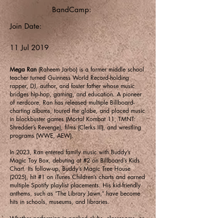
BandCamp:
Join Date:
11 Jul 2019
Mega Ran
(Raheem Jarbo) is a former middle school
teacher turned Guinness World Record-holding
rapper, DJ, author, and foster father whose music
bridges hip-hop, gaming, and education. A pioneer
of nerdcore, Ran has released multiple Billboard-
charting albums, toured the globe, and placed music
in blockbuster games (Mortal Kombat 11, TMNT:
Shredder’s Revenge), films (Clerks III), and wrestling
programs (WWE, AEW).
In 2023, Ran entered family music with Buddy’s
Magic Toy Box, debuting at #2 on Billboard’s Kids
Chart. Its follow-up, Buddy’s Magic Tree House
(2025), hit #1 on iTunes Children’s charts and earned
multiple Spotify playlist placements. His kid-friendly
anthems, such as “The Library Jawn,” have become
hits in schools, museums, and libraries.