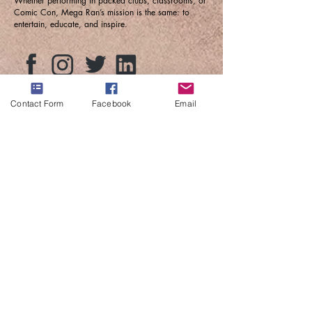
Whether performing in packed clubs, classrooms, or
Comic Con, Mega Ran’s mission is the same: to
entertain, educate, and inspire.
Contact Form
Facebook
Email