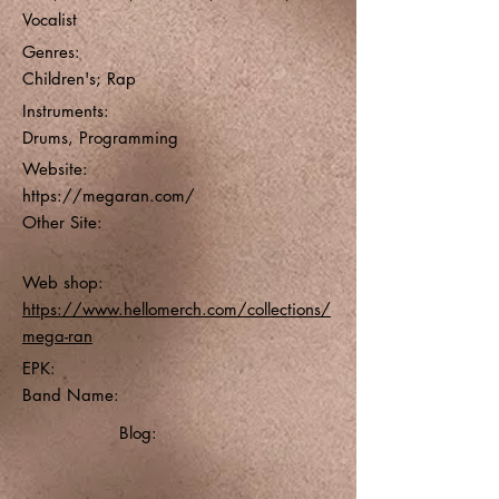
Vocalist
Genres:
Children's; Rap
Instruments:
Drums, Programming
Website:
https://megaran.com/
Other Site:
Web shop:
https://www.hellomerch.com/collections/
mega-ran
EPK:
Band Name:
Blog: