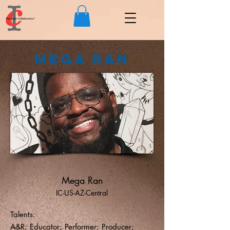
Mega Ran
Mega Ran
IC-US-AZ-Central
Talents:
A&R; Educator; Performer; Producer;