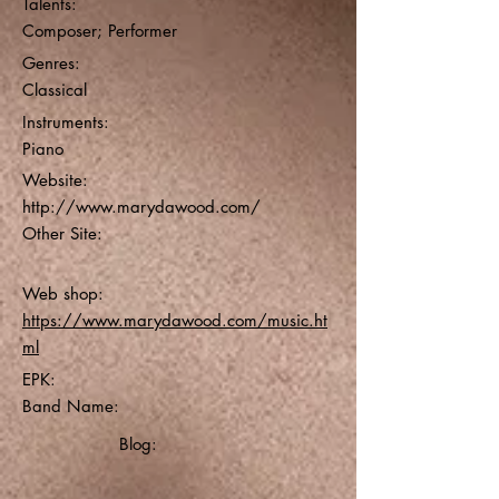
Talents:
Composer; Performer
Genres:
Classical
Instruments:
Piano
Website:
http://www.marydawood.com/
Other Site:
Web shop:
https://www.marydawood.com/music.ht
ml
EPK:
Band Name:
Blog: