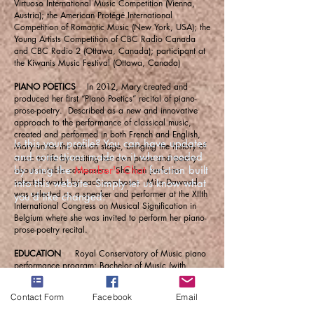
Virtuoso International Music Competition (Vienna,
Austria); the American Protégé International
Competition of Romantic Music (New York, USA); the
Young Artists Competition of CBC Radio Canada
and CBC Radio 2 (Ottawa, Canada); participant at
the Kiwanis Music Festival (Ottawa, Canada)
PIANO POETICS
In 2012, Mary created and
produced her first “Piano Poetics” recital of piano-
prose-poetry. Described as a new and innovative
approach to the performance of classical music,
created and performed in both French and English,
Is this your profile? You can have updates
Mary unites the arts on stage, bringing the history of
and corrections made to it when needed
music to life by reciting her own prose and poetry
by using the
Member's Chat
function built
about notable composers. She then performs
selected works by each composer. Miss Dawood
into this website. Simply let us know what
was selected as a speaker and performer at the XIIth
you'd like changed.
International Congress on Musical Signification in
Belgium where she was invited to perform her piano-
prose-poetry recital.
EDUCATION
Royal Conservatory of Music piano
performance program; Bachelor of Music (with
honours) degree in piano performance from the
University of Ottawa (Canada); Master of Music
Contact Form
Facebook
Email
(with honours) degree in musicology from the
Sorbonne University in Paris (France); currently in the