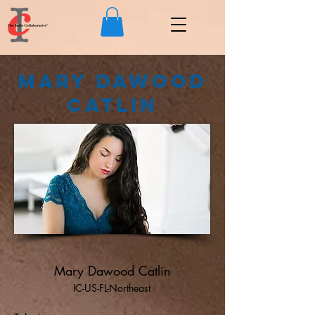
Mary Dawood
Catlin
Mary Dawood Catlin
IC-US-FL-Northeast