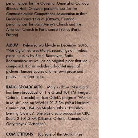
performances for the Governor General of Canada
(Rideau Hall, Ottawa); performances for the
Canadian Music Competitions Association in their
Embassy Concert Series (Ottawa, Canada);
performances for Saint-Merry’s Church and the
American Church in Paris concert series (Paris,
France)
ALBUM
Released worldwide in December 2016,
“Nostalgia” features Mary’s recordings of timeless
piano classics by Bach, Beethoven, Satie,
Rachmaninov as well as an original piece that she
composed. It also includes a booklet insert of
pictures, famous quotes and her own prose and
poetry in the liner notes.
RADIO BROADCASTS
Mary’s album “Nostalgia”
has been broadcast on The Grand 101 FM (Fergus,
Ontario, Canada) on Tom Quick’s program “Women
in Music” and on WWUH 91.3 FM (West Hartford,
Connecticut, USA) on Stephen Petke’s “Thursday
Evening Classics”. She was also broadcast on CBC
Radio 2 101.3 FM (Ottawa, Ontario, Canada) on
Gary Hayes’ “Artscape”.
COMPETITIONS
Laureate of the Grand Prize