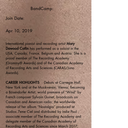
BandCamp:
Join Date:
Apr 10, 2019
International pianist and recording artist
Mary
Dawood Catlin
has performed as a soloist in the
USA, Canada, France, Belgium and Austria. She is a
proud member of The Recording Academy
(Grammy® Awards) and of the Canadian Academy
of Recording Arts and Sciences (CARAS/Juno
Awards).
CAREER HIGHLIGHTS
Debuts at Carnegie Hall,
New York and at the Musikverein, Vienna; becoming
a Bösendorfer Artist; world premiere of “Wind” by
French composer Sylvain Guinet; broadcasts on
Canadian and American radio; the worldwide
release of her album “Nostalgia” produced at
Studios 7eme Ciel and distributed by Indie Pool ;
associate member of The Recording Academy and
delegate member of the Canadian Academy of
Recording Arts and Sciences since March 2017;