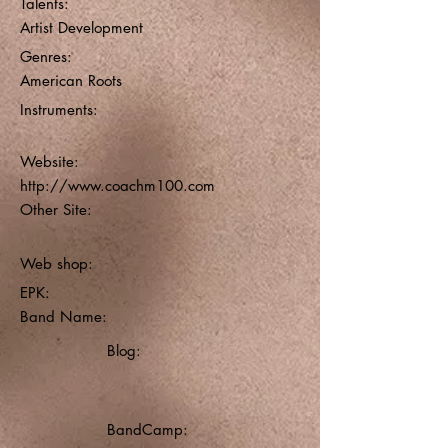
Talents:
Artist Development
Genres:
American Roots
Instruments:
Website:
http://www.coachm100.com
Other Site:
Web shop:
EPK:
Band Name:
Blog:
BandCamp: