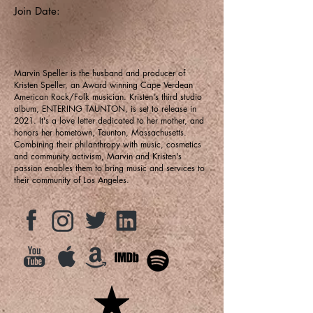
Join Date:
Marvin Speller is the husband and producer of
Kristen Speller, an Award winning Cape Verdean
American Rock/Folk musician. Kristen's third studio
album, ENTERING TAUNTON, is set to release in
2021. It's a love letter dedicated to her mother, and
honors her hometown, Taunton, Massachusetts.
Combining their philanthropy with music, cosmetics
and community activism, Marvin and Kristen's
passion enables them to bring music and services to
their community of Los Angeles.