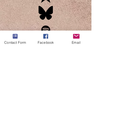
Contact Form
Facebook
Email