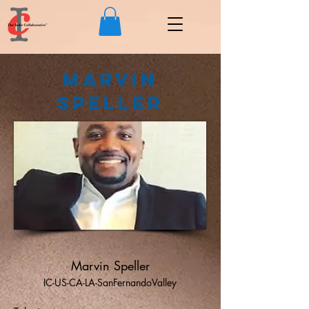
Marvin
Speller
Marvin Speller
IC-US-CA-LA-SanFernandoValley