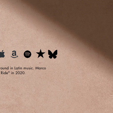
round in Latin music. Marco
 Ride" in 2020.