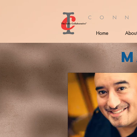
C O N N
Home
Abou
M