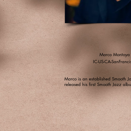
Marco Montoya
IC-US-CA-SanFranci
Marco is an established Smooth J
released his first Smooth Jazz al