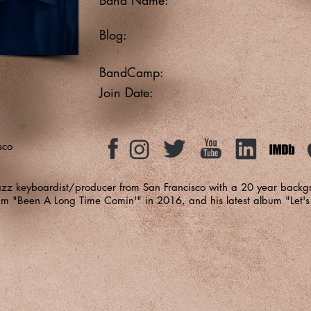
Blog:
BandCamp:
Join Date:
sco
azz keyboardist/producer from San Francisco with a 20 year backg
bum "Been A Long Time Comin'" in 2016, and his latest album "Let's