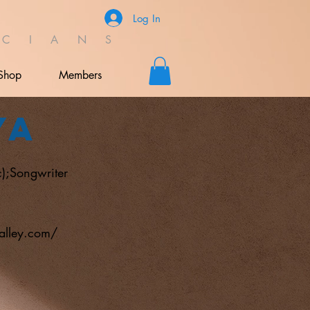
Log In
C I A N S
Shop
Members
ya
);Songwriter
alley.com/