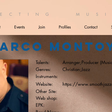
 E C T I N G M U S I 
t
Events
Join
Profiles
Contact
arco Monto
Talents:
Arranger;Producer (Music
Genres:
Christian;Jazz
Instruments:
Website:
https://www.smoothjazz
Other Site:
Web shop:
EPK:
Band Name: