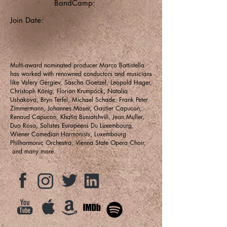
BandCamp:
Join Date:
Multi-award nominated producer Marco Battistella
has worked with renowned conductors and musicians
like Valery Gergiev, Sascha Goetzel, Leopold Hager,
Christoph König, Florian Krumpöck, Natalia
Ushakova, Bryn Terfel, Michael Schade, Frank Peter
Zimmermann, Johannes Moser, Gautier Capucon,
Renaud Capucon, Khatia Buniatshvili, Jean Muller,
Duo Rosa, Solistes Européens Du Luxembourg,
Wiener Comedian Harmonists, Luxembourg
Philharmonic Orchestra, Vienna State Opera Choir,
and many more.