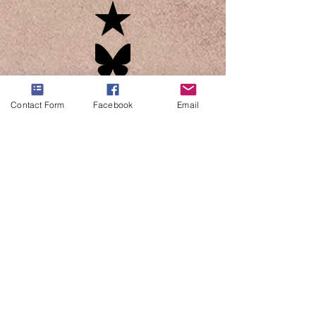
Contact Form
Facebook
Email