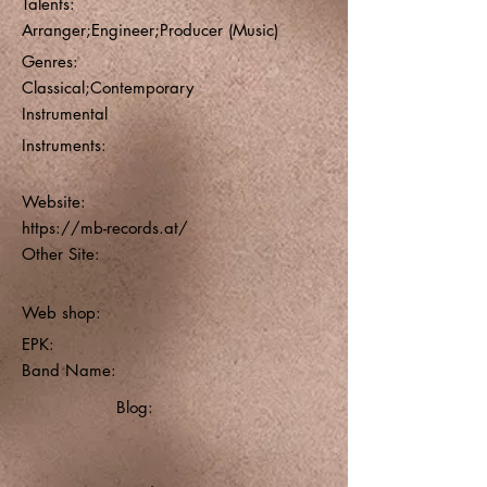
Talents:
Arranger;Engineer;Producer (Music)
Genres:
Classical;Contemporary
Instrumental
Instruments:
Website:
https://mb-records.at/
Other Site:
Web shop:
EPK:
Band Name:
Blog: