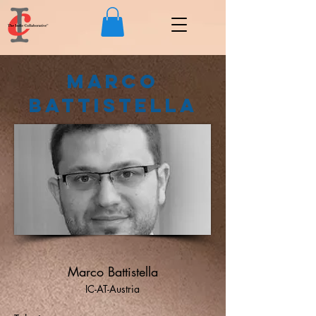
Marco
Battistella
Marco Battistella
IC-AT-Austria