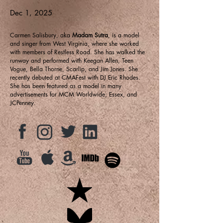
Dec 1, 2025
Carmen Salisbury, aka
Madam Sutra
, is a model
and singer from West Virginia, where she worked
with members of Restless Road. She has walked the
runway and performed with Keegan Allen, Teen
Vogue, Bella Thorne, Scarlip, and Jim Jones. She
recently debuted at CMAFest with DJ Eric Rhodes.
She has been featured as a model in many
advertisements for MCM Worldwide, Essex, and
JCPenney.