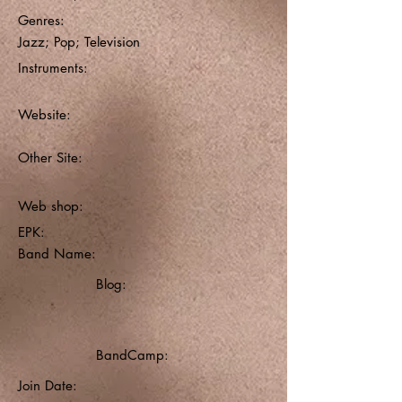
Genres:
Jazz; Pop; Television
Instruments:
Website:
Other Site:
Web shop:
EPK:
Band Name:
Blog:
BandCamp:
Join Date: