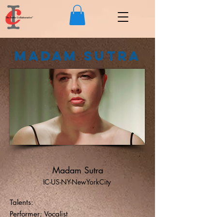
Madam Sutra
Madam Sutra
IC-US-NY-NewYorkCity
Talents:
Performer; Vocalist