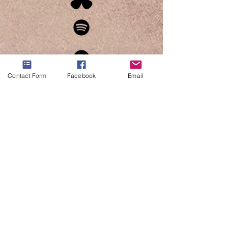
Contact Form
Facebook
Email