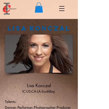
Lisa Konczal
Lisa Konczal
IC-US-CA-LA-SouthBay
Talents:
Dancer;Performer;Photographer;Producer