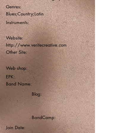
Genres:
Blues;Country;Latin
Instruments:
Website:
http://www.veritecreative.com
Other Site:
Web shop:
EPK:
Band Name:
Blog:
BandCamp:
Join Date: