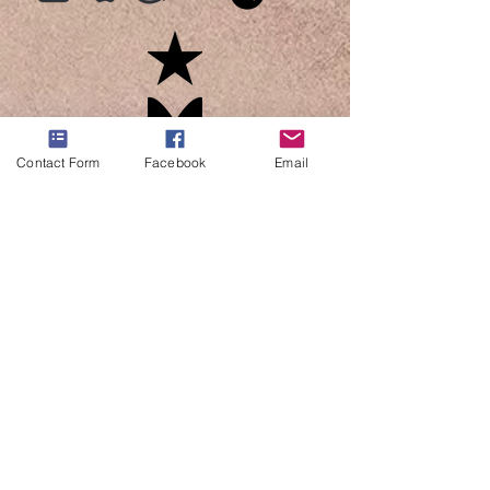
Contact Form
Facebook
Email