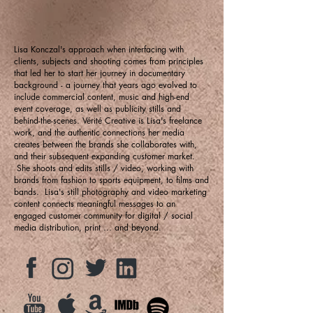
Lisa Konczal's approach when interfacing with
clients, subjects and shooting comes from principles
that led her to start her journey in documentary
background - a journey that years ago evolved to
include commercial content, music and high-end
event coverage, as well as publicity stills and
behind-the-scenes. Vérité Creative is Lisa's freelance
work, and the authentic connections her media
creates between the brands she collaborates with,
and their subsequent expanding customer market.
She shoots and edits stills / video, working with
brands from fashion to sports equipment, to films and
bands. Lisa's still photography and video marketing
content connects meaningful messages to an
engaged customer community for digital / social
media distribution, print ... and beyond.