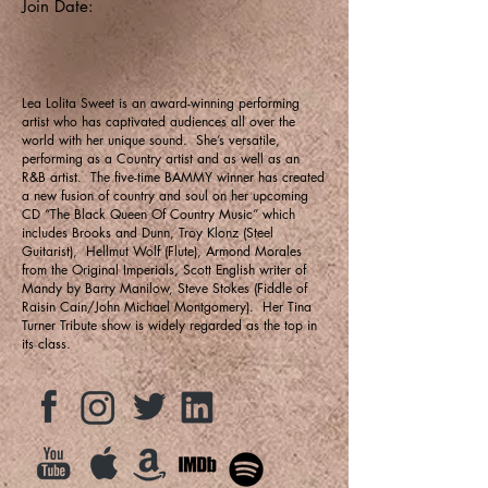
Join Date:
Lea Lolita Sweet is an award-winning performing
artist who has captivated audiences all over the
world with her unique sound. She’s versatile,
performing as a Country artist and as well as an
R&B artist. The five-time BAMMY winner has created
a new fusion of country and soul on her upcoming
CD “The Black Queen Of Country Music” which
includes Brooks and Dunn, Troy Klonz (Steel
Guitarist), Hellmut Wolf (Flute), Armond Morales
from the Original Imperials, Scott English writer of
Mandy by Barry Manilow, Steve Stokes (Fiddle of
Raisin Cain/John Michael Montgomery). Her Tina
Turner Tribute show is widely regarded as the top in
its class.