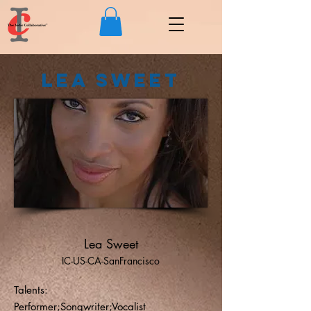
Lea Sweet
Lea Sweet
IC-US-CA-SanFrancisco
Talents:
Performer;Songwriter;Vocalist