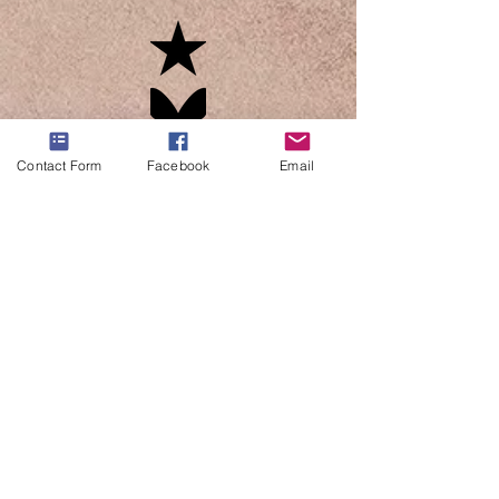
Contact Form
Facebook
Email