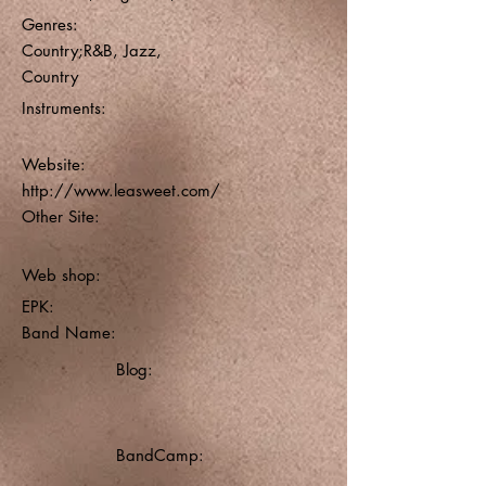
Genres:
Country;R&B, Jazz,
Country
Instruments:
Website:
http://www.leasweet.com/
Other Site:
Web shop:
EPK:
Band Name:
Blog:
BandCamp: