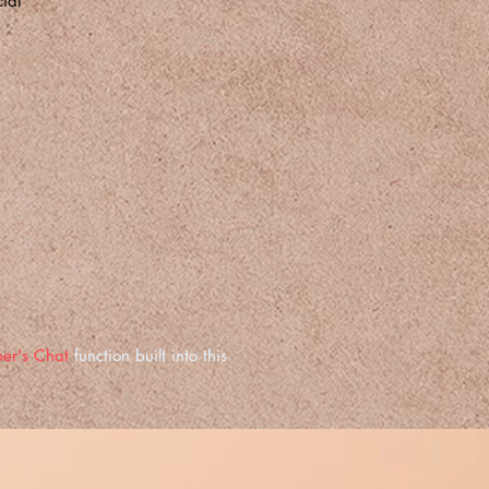
ial
er's Chat
function built into this