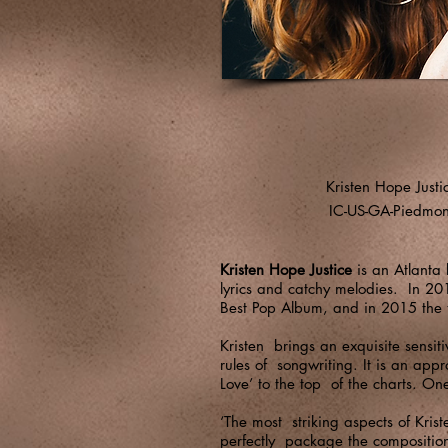
Kristen Hope Justi
IC-US-GA-Piedmon
Kristen Hope Justice
is an Atlanta 
lyrics and catchy melodies. In 20
Best Pop Album, and in 2015 the 
Kristen brings an exquisite sensit
rules of songwriting. It is an app
Love’ to the top of the charts. On
‘The most striking aspects of Kris
perfectly package the compositiona