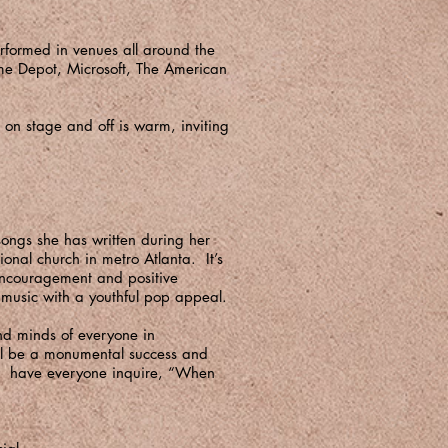
erformed in venues all around the
ome Depot, Microsoft, The American
on stage and off is warm, inviting
songs she has written during her
onal church in metro Atlanta. It’s
 encouragement and positive
ip music with a youthful pop appeal.
and minds of everyone in
ill be a monumental success and
to have everyone inquire, “When