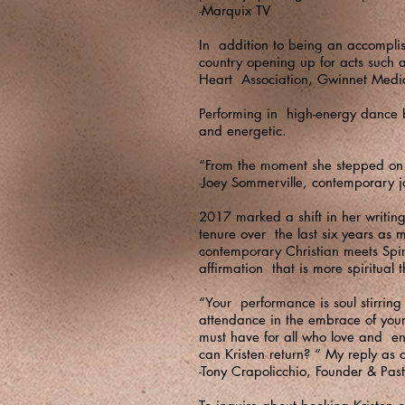
-Marquix TV
In addition to being an accomplish
country opening up for acts such 
Heart Association, Gwinnet Medi
Performing in high-energy dance b
and energetic.
“From the moment she stepped on 
-Joey Sommerville, contemporary j
2017 marked a shift in her writin
tenure over the last six years as
contemporary Christian meets Spiri
affirmation that is more spiritual 
“Your performance is soul stirring
attendance in the embrace of your
must have for all who love and e
can Kristen return? “ My reply as
-Tony Crapolicchio, Founder & Pasto