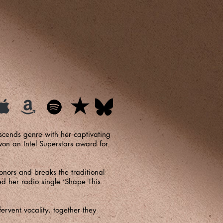
scends genre with her captivating
on an Intel Superstars award for
onors and breaks the traditional
ed her radio single ‘Shape This
ervent vocality, together they