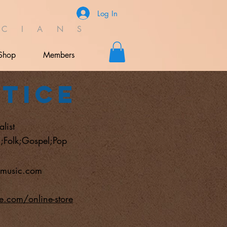
Log In
C I A N S
Shop
Members
stice
list
;Folk;Gospel;Pop
cemusic.com
ce.com/online-store