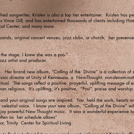
ed songwriter, Kristen is also a top tier entertainer. Kristen has p
as Vince Gill, and has entertained thousands of clients including H
cal Center, and many more.
ands, original concert venues, jazz clubs, or church, her presence 
the stage, I knew she was a pro.”
azz artist and producer.
g. Her brand new album, “Calling of the Divine” is a collection of 
 music director at Unity of Kennesaw, a New-Thought, non-denominati
tual. The songs reflect a positive, prayerful, uplifting message of
than religious. It’s uplifting, it’s positive, “Posi”, praise and worsh
 and your original songs are inspired. You held the souls, hearts 
 celestial voice. I know your new album, “Calling of the Divine” w
njoy powerful New Thought music. It was a wonderful experience 
 often as her schedule allows”
r, Trinity Center for Spiritual Living.