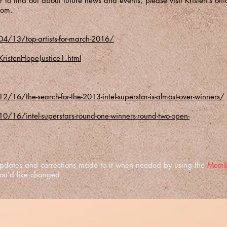
 to find out about future news and events, please visit Kristen's offic
com
.
4/13/top-artists-for-march-2016/
ristenHopeJustice1.html
16/the-search-for-the-2013-intel-superstar-is-almost-over-winners/
/16/intel-superstars-round-one-winners-round-two-open-
e updates and corrections made to it when needed by using the
Memb
you'd like changed.