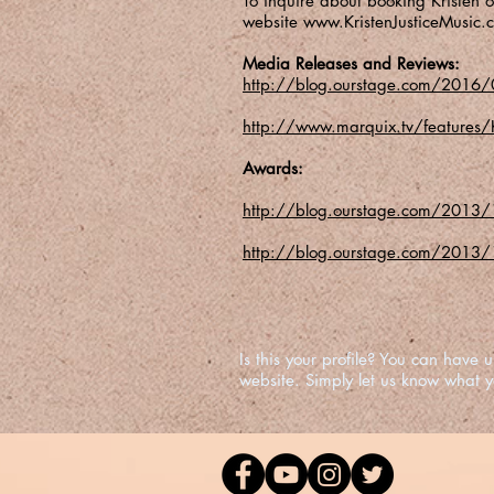
To inquire about booking Kristen or
website
www.KristenJusticeMusic.
Media Releases and Reviews:
http://blog.ourstage.com/2016/0
http://www.marquix.tv/features/K
Awards:
http://blog.ourstage.com/2013/12/
http://blog.ourstage.com/2013/10
Is this your profile? You can hav
website. Simply let us know what 