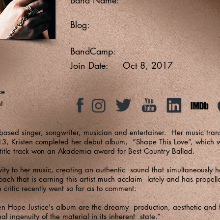
Blog:
BandCamp:
Join Date:
Oct 8, 2017
ce
t
based singer, songwriter, musician and entertainer. Her music tran
13, Kristen completed her debut album, “Shape This Love”, which w
title track won an Akademia award for Best Country Ballad.
ivity to her music, creating an authentic sound that simultaneously h
roach that is earning this artist much acclaim lately and has propell
e critic recently went so far as to comment:
ten Hope Justice's album are the dreamy production, aesthetic and f
l ingenuity of the material in its inherent state.”