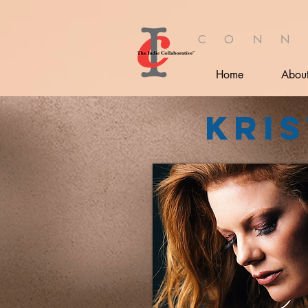
C O N N
Home
Abou
Kris