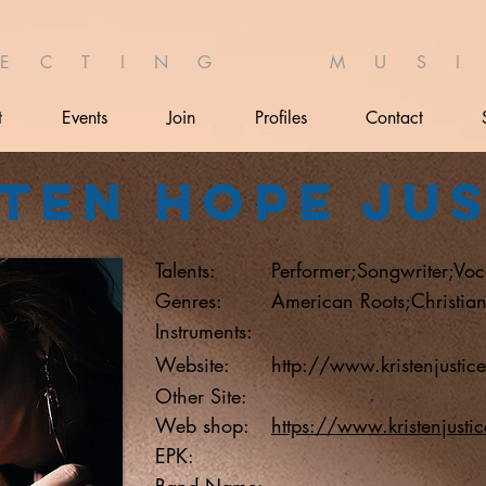
 E C T I N G M U S I 
t
Events
Join
Profiles
Contact
ten Hope Ju
Talents:
Performer;Songwriter;Voca
Genres:
American Roots;Christian
Instruments:
Website:
http://www.kristenjusti
Other Site:
Web shop:
https://www.kristenjusti
EPK:
Band Name: