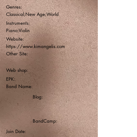
Genres:
Classical;New Age;World
Instruments:
Piano;Violin
Website:
https://www.kimangelis.com
Other Site:
Web shop:
EPK:
Band Name:
Blog:
BandCamp:
Join Date: