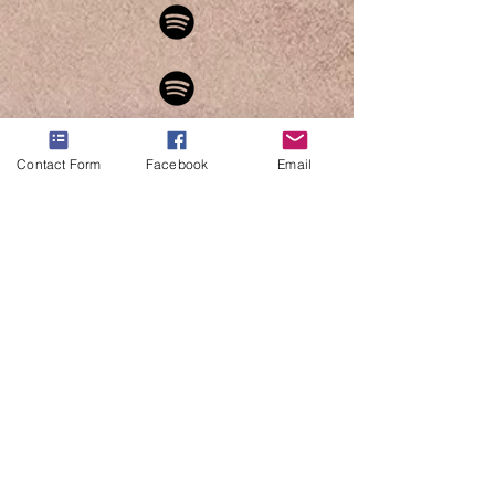
Contact Form
Facebook
Email