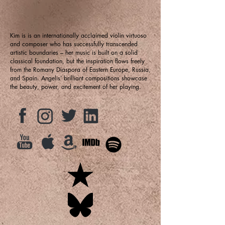
Kim is is an internationally acclaimed violin virtuoso
and composer who has successfully transcended
artistic boundaries – her music is built on a solid
classical foundation, but the inspiration flows freely
from the Romany Diaspora of Eastern Europe, Russia,
and Spain. Angelis’ brilliant compositions showcase
the beauty, power, and excitement of her playing.