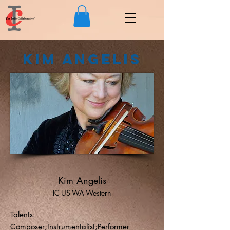
Kim Angelis
Kim Angelis
IC-US-WA-Western
Talents:
Composer;Instrumentalist;Performer