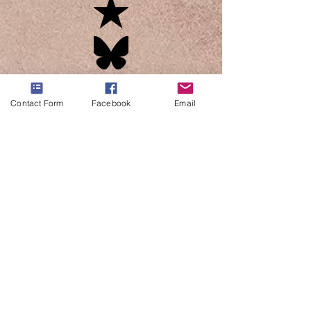
Contact Form
Facebook
Email