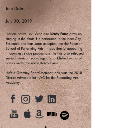
Join Date:
July 30, 2019
Harlem native Levi Wise aka
Kenny Fame
grew up
singing in the choir. He performed in the Inner-City
Ensemble and was soon accepted into the Paterson
School of Performing Arts. In addition to appearing
in countless stage productions, he has also released
several musical recordings and published works of
poetry under the name Kenny Fame.
He's a Grammy Board member, and was the 2018
District Advocate for NYC for the Recording Arts
Academy.