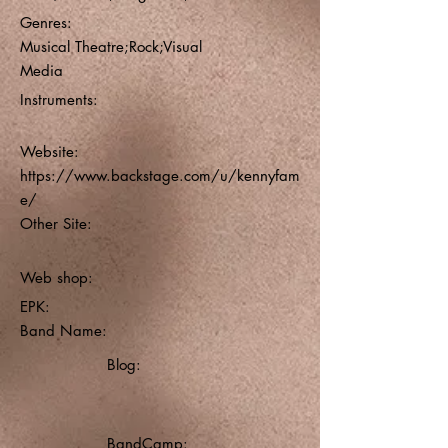
Genres:
Musical Theatre;Rock;Visual
Media
Instruments:
Website:
https://www.backstage.com/u/kennyfam
e/
Other Site:
Web shop:
EPK:
Band Name:
Blog:
BandCamp: