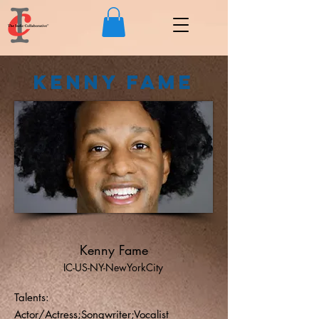
Kenny Fame
Kenny Fame
IC-US-NY-NewYorkCity
Talents:
Actor/Actress;Songwriter;Vocalist