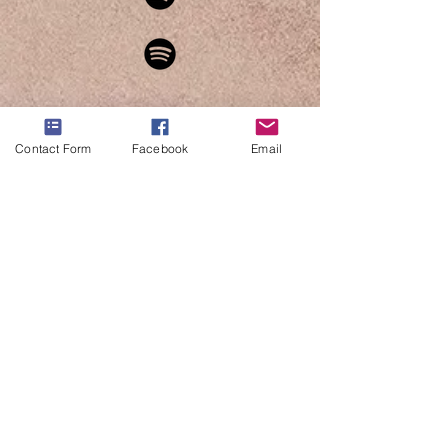
Contact Form
Facebook
Email