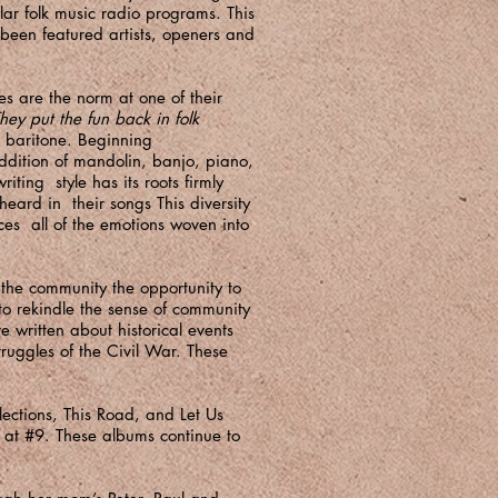
r folk music radio programs. This
 been featured artists, openers and
es are the norm at one of their
hey put the fun back in folk
p baritone. Beginning
ddition of mandolin, banjo, piano,
ting style has its roots firmly
heard in their songs This diversity
nces all of the emotions woven into
the community the opportunity to
 to rekindle the sense of community
 written about historical events
ruggles of the Civil War. These
ections, This Road, and Let Us
g at #9. These albums continue to