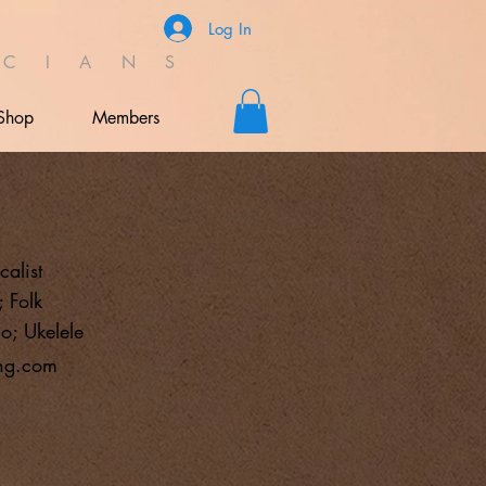
Log In
C I A N S
Shop
Members
calist
 Folk
o; Ukelele
ng.com