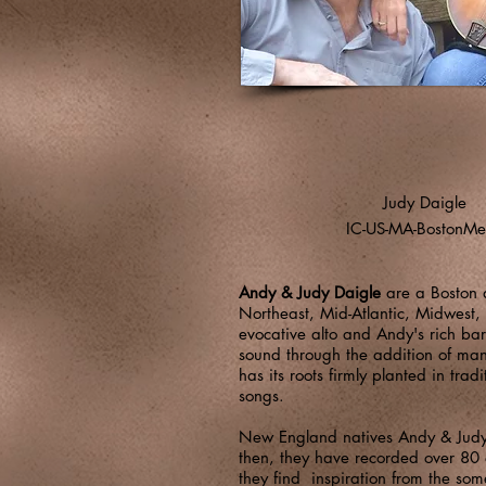
Judy Daigle
IC-US-MA-BostonMe
Andy & Judy Daigle
are a Boston a
Northeast, Mid-Atlantic, Midwest, 
evocative alto and Andy's rich bar
sound through the addition of man
has its roots firmly planted in tra
songs.
New England natives Andy & Judy D
then, they have recorded over 8
they find inspiration from the so