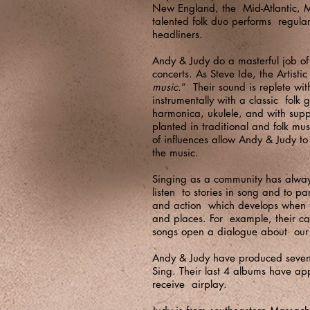
New England, the Mid-Atlantic, M
talented folk duo performs regular
headliners.
Andy & Judy do a masterful job of 
concerts. As Steve Ide, the Artist
music.
” Their sound is replete wi
instrumentally with a classic fol
harmonica, ukulele, and with suppo
planted in traditional and folk mu
of influences allow Andy & Judy to
the music.
Singing as a community has always
listen to stories in song and to pa
and action which develops when fo
and places. For example, their ca
songs open a dialogue about our p
Andy & Judy have produced seven C
Sing. Their last 4 albums have ap
receive airplay.