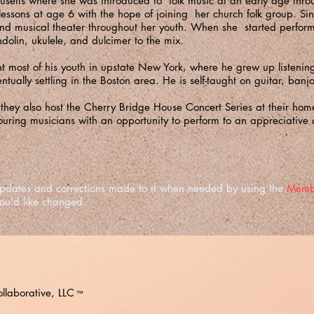
usetts where she was introduced to folk music at an early age thro
lessons at age 6 with the hope of joining her church folk group. S
and musical theater throughout her youth. When she started perfor
lin, ukulele, and dulcimer to the mix.
most of his youth in upstate New York, where he grew up listening
entually settling in the Boston area. He is self-taught on guitar, ba
, they also host the Cherry Bridge House Concert Series at their ho
ouring musicians with an opportunity to perform to an appreciative 
e updates and corrections made to it when needed by using the
Memb
you'd like changed.
llaborative, LLC
™