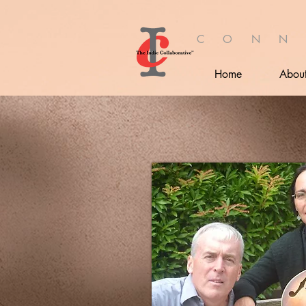
C O N N
Home
Abou