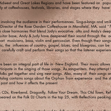
idwest and Great Lakes Regions and have been featured on popula
ly at coffeehouses, festivals, libraries, and stages where they have
involving the audience in their performances. Sing-a-longs and smil
ic Director of the Rose Garden Coffeehouse in Mansfield, MA, said “
T
th close harmonies that blend Judy’s evocative alto and Andy’s dee
k guitar base, Andy & Judy have deepened their sound through the a
rt musicians, bass, violin and percussion. Even though their songwri
sic, the influences of country, gospel, blues, and bluegrass, can be 
 carefully craft and perform their songs so that the listener experie
 been an integral part of life in New England. Their music allows 
rticipate in the singing of those songs. As songwriters, they attempt
lks get together and sing new songs. Also, many of their songs are
talog contains songs about the Orphan Train experience and the st
ast and how it affects the present.
Ds, Riverbend, Dragonfly, Follow Your Dream, This Old Town, Refl
peared on the Folk DJ Charts in the top 25, with Reflections peakin