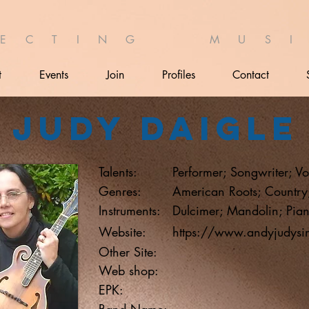
 E C T I N G M U S I 
t
Events
Join
Profiles
Contact
Judy Daigle
Talents:
Performer; Songwriter; Vo
Genres:
American Roots; Country;
Instruments:
Dulcimer; Mandolin; Pian
Website:
https://www.andyjudysi
Other Site:
Web shop:
EPK:
Band Name: