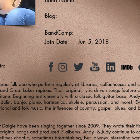
Blog:
BandCamp:
Join Date:
Jun 5, 2018
tro
rea folk duo who perform regularly at libraries, coffeehouses and 
and Great Lakes regions. Their original, lyric driven songs feature 
itone. Beginning instrumentally with a classic folk guitar base, An
dolin, banjo, piano, harmonica, ukulele, percussion, and more!. Eve
ditional and folk music, the influences of country, gospel, blues, and
aigle have been singing together since 2009. They wrote their fir
0 original songs and produced 7 albums. Andy & Judy continue to
metimes chaotic, sometimes breathtaking, but always interesting wor