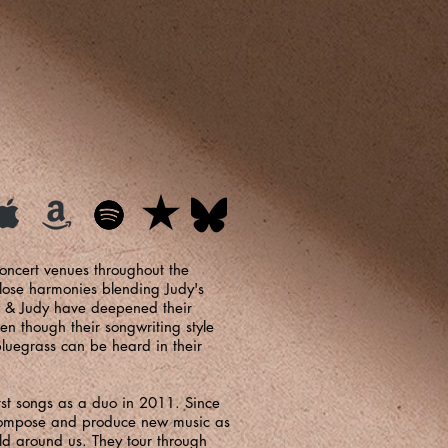
concert venues throughout the
close harmonies blending Judy's
dy & Judy have deepened their
n though their songwriting style
 bluegrass can be heard in their
st songs as a duo in 2011. Since
 compose and produce new music as
ld around us. They tour through