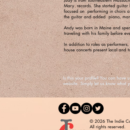
Judy is from southeastern Massach
Mary records. She started guitar 
focused on performing in choirs 
the guitar and added piano, mando
Andy was born in Maine and spent 
traveling with his family before ev
In addition to roles as performers
house concerts present local and t
Is this your profile? You can hav
website. Simply let us know what 
© 2026 The Indie Co
All rights reserved.