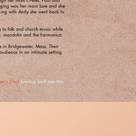
ugh her mom’s Peter, Paul and
inging was her main love and she
ming with Andy she went back to
 to folk and church music while
njo, mandolin and the harmonica.
me in Bridgewater, Mass. Their
audience in an intimate setting.
er's Chat
function built into this