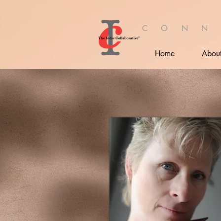
C O N N
Home
Abou