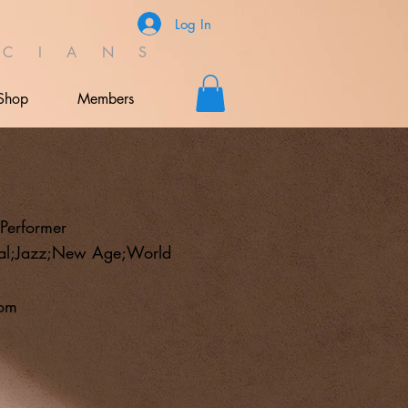
Log In
C I A N S
Shop
Members
;Performer
tal;Jazz;New Age;World
com