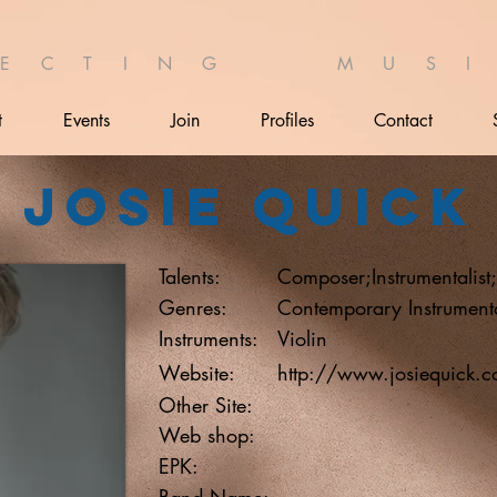
 E C T I N G M U S I 
t
Events
Join
Profiles
Contact
Josie Quick
Talents:
Composer;Instrumentalist
Genres:
Contemporary Instrumen
Instruments:
Violin
Website:
http://www.josiequick.
Other Site:
Web shop:
EPK:
Band Name: