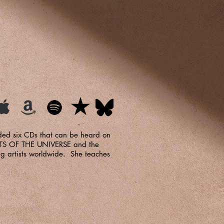
ded six CDs that can be heard on
OETS OF THE UNIVERSE and the
g artists worldwide. She teaches