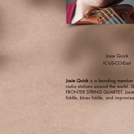
Josie Quick
IC-US-CO-East
Josie Quick
is a founding member o
radio stations around the world
FRONTER STRING QUARTET. Josie ha
fiddle, blues fiddle, and improvis