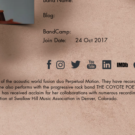
Blog:
BandCamp:
Join Date:
24 Oct 2017
f the acoustic world fusion duo Perpetual Motion. They have recor
. She also performs with the progressive rock band THE COYOTE P
s received acclaim for her collaborations with numerous recordin
ation at Swallow Hill Music Association in Denver, Colorado.