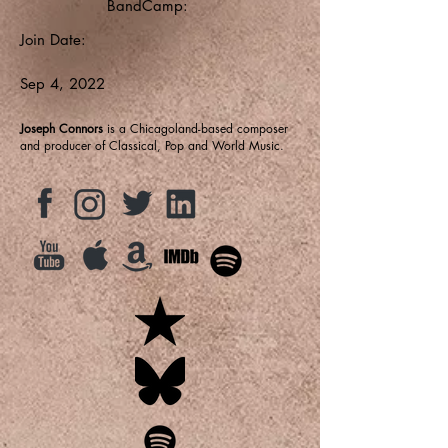
BandCamp:
Join Date:
Sep 4, 2022
Joseph Connors
is a Chicagoland-based composer
and producer of Classical, Pop and World Music.