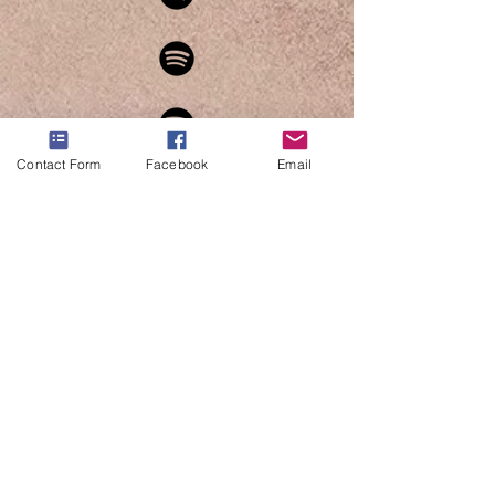
Contact Form
Facebook
Email