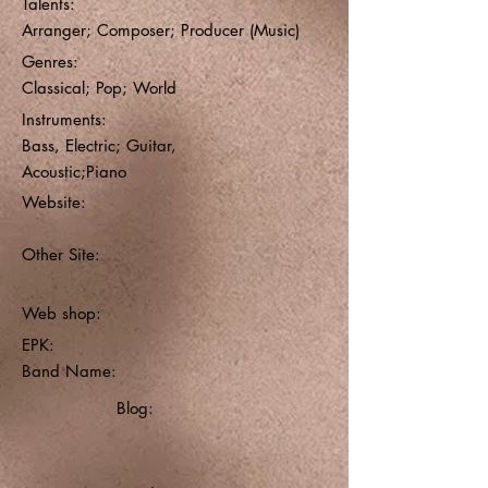
Talents:
Arranger; Composer; Producer (Music)
Genres:
Classical; Pop; World
Instruments:
Bass, Electric; Guitar,
Acoustic;Piano
Website:
Other Site:
Web shop:
EPK:
Band Name:
Blog: