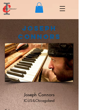
Joseph
Connors
Joseph Connors
IC-US-IL-Chicagoland