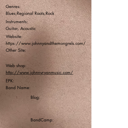
Genres:
Blues;Regional Roots;Rock
Instruments:
Guitar, Acoustic
Website:
https://www.johnnyandthemongrels.com/
Other Site:
Web shop:
http://www.johnnyryanmusic.com/
EPK:
Band Name:
Blog:
BandCamp: