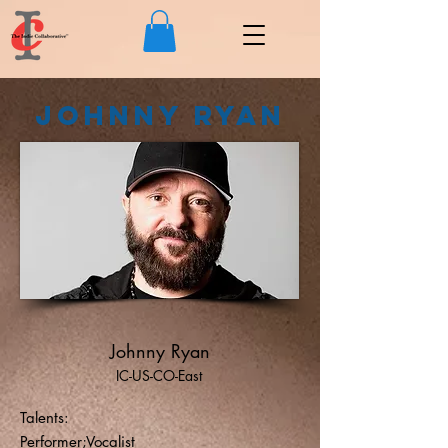
Johnny Ryan
Johnny Ryan
IC-US-CO-East
Talents:
Performer;Vocalist