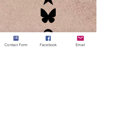
Contact Form
Facebook
Email