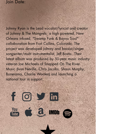
Join Date:
Johnny Ryan is the Lead vocalist/lyricist and creator
of Johnny & The Mongrels; a high powered, New
Orleans infused, "Swamp Funk & Bayou Soul"
collaboration from Fort Collins, Colorado. The
project was developed Johnny and bassist/singer
songwriter/multi instrumentalist, Jeff Bostic. Their
latest album was produced by 50-year music industry
veteran Joe Michaels of Snapped On The River
Music (Ivan Neville, Chris Jacobs, Shaun Murphy,
Bonerama, Charlie Wooten) and launching a
national tour in support.