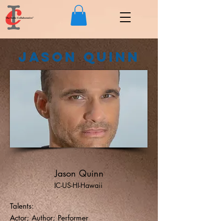
Jason Quinn
Jason Quinn
IC-US-HI-Hawaii
Talents:
Actor; Author; Performer