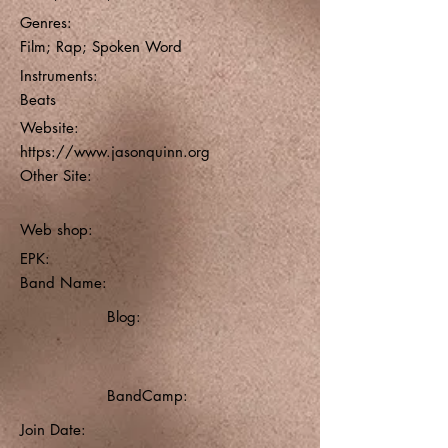
Genres:
Film; Rap; Spoken Word
Instruments:
Beats
Website:
https://www.jasonquinn.org
Other Site:
Web shop:
EPK:
Band Name:
Blog:
BandCamp:
Join Date: