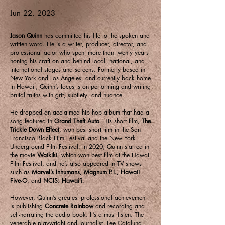
Jun 22, 2023
Jason Quinn
has committed his life to the spoken and
written word. He is a writer, producer, director, and
professional actor who spent more than twenty years
honing his craft on and behind local, national, and
international stages and screens. Formerly based in
New York and Los Angeles, and currently back home
in Hawaii, Quinn’s focus is on performing and writing
brutal truths with grit, subtlety, and nuance.
He dropped an acclaimed hip hop album that had a
song featured in
Grand Theft Auto
. His short film,
The
Trickle Down Effect
, won best short film in the San
Francisco Black Film Festival and the New York
Underground Film Festival. In 2020, Quinn starred in
the movie
Waikiki
, which won best film at the Hawaii
Film Festival, and he’s also appeared in TV shows
such as
Marvel’s Inhumans, Magnum P.I., Hawaii
Five-O
, and
NCIS: Hawai’i
.
However, Quinn’s greatest professional achievement
is publishing
Concrete Rainbow
and recording and
self-narrating the audio book. It’s a must listen. The
venerable playwright and journalist, Lee Cataluna,