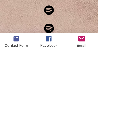
Contact Form
Facebook
Email