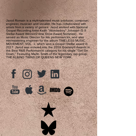
Jarod Romain is a multi-talented music producer, composer,
engineer, musician and vocalist. He has collaborated with
artists from a variety of genres. Jarod worked with National
Gospel Recording Artist Keith "Wonderboy" Johnson (5 X
Stellar Award Winner/2-time Dove Award Nominee) . He
served as Music Director for live performances, and also
mix/mastering engineer for the album TIMELESS MUSIC
MOVEMENT, VOL. 1, which won a Gospel Stellar award in
2017. Jarod was entered into the 2019 Grammy® Awards in
the Best R&B Performance category for his single "Get On
Down," Featuring Marlin Smith of the legendary rap group,
THE ALBINO TWINS OF QUEENS NEW YORK.