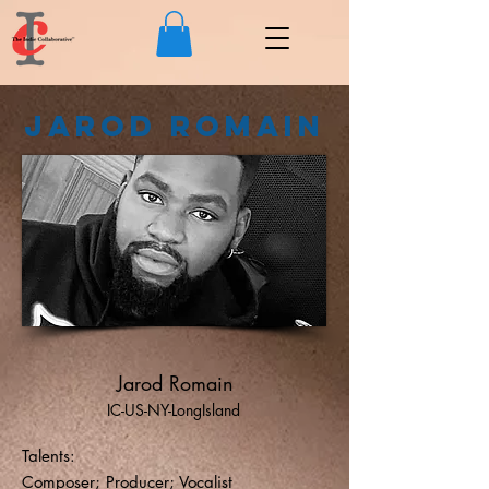
Jarod Romain
Jarod Romain
IC-US-NY-LongIsland
Talents:
Composer; Producer; Vocalist