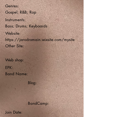
Genres:
Gospel; R&B; Rap
Instruments:
Bass; Drums; Keyboards
Website:
https://jarodromain.wixsite.com/mysite
Other Site:
Web shop:
EPK:
Band Name:
Blog:
BandCamp:
Join Date: