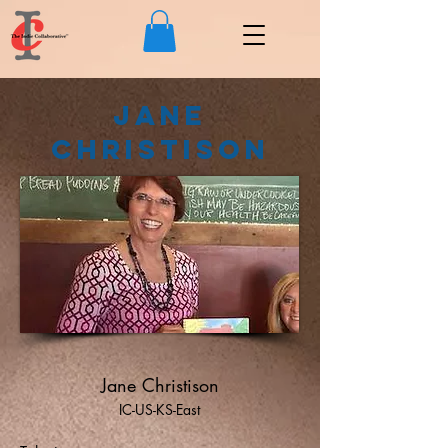
Jane
Christison
Jane Christison
IC-US-KS-East