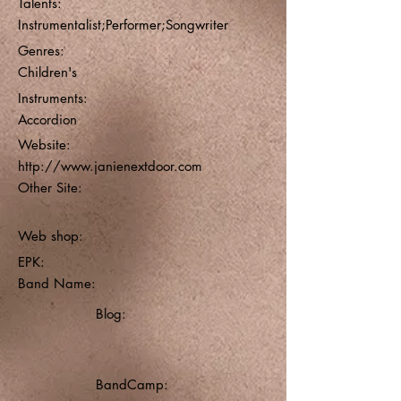
Talents:
Instrumentalist;Performer;Songwriter
Genres:
Children's
Instruments:
Accordion
Website:
http://www.janienextdoor.com
Other Site:
Web shop:
EPK:
Band Name:
Blog:
BandCamp: