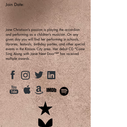
Join Date:
Jane Christison's passion is playing the accordion
and performing as a children's musician. On any
given day you will find her performing in schools,
libraries, festivals, birthday parties, and other special
events in the Kansas City area. Her debut CD "Come
Sing Along with Janie Next Door™" has received
multiple awards...