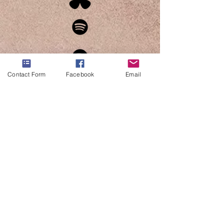
Contact Form
Facebook
Email