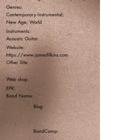
Genres:
Contemporary Instrumental;
New Age; World
Instruments:
Acoustic Guitar
Website:
https://www.jamesfilkins.com
Other Site:
Web shop:
EPK:
Band Name:
Blog:
BandCamp: