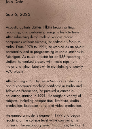
Join Date:
Sep 6, 2025
Acoustic guitarist
James Filkins
began writing,
recording, and performing songs in his late teens.
After submitting demo reels to various record
companies without success, he shifted his focus to
radio. From 1978 to 1991, he worked as an on-air
personality and in programming at radio stations in
Michigan. As music director for an R&R reporting
station, he worked closely with music reps from
major and minor labels while maintaining a weekly
A/C playlist.
After earning a BS Degree in Secondary Education
and a vocational teaching certificate in Radio and
Television Production, he pursued a career in
education starting in 1991. He taught a variety of
subjects, including composition, literature, audio
production, broadcast arts, and video production.
He earned a master's degree in 1999 and began
teaching at the college level while continuing his
career at the secondary level. In addition, he taught