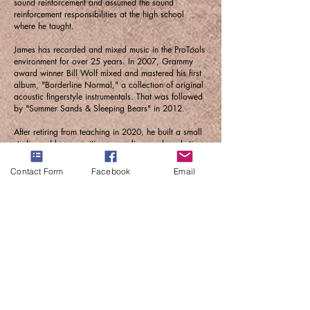
sound reinforcement and assumed the sound
reinforcement responsibilities at the high school
where he taught.
James has recorded and mixed music in the ProTools
environment for over 25 years. In 2007, Grammy
award winner Bill Wolf mixed and mastered his first
album, "Borderline Normal," a collection of original
acoustic fingerstyle instrumentals. That was followed
by "Summer Sands & Sleeping Bears" in 2012.
After retiring from teaching in 2020, he built a small
studio and began writing, recording, and marketing
his music for streaming. He signed on to the Raighes
Factory Label and released the album "Cranes in the
Contact Form
Facebook
Email
Moonlight," which was named the third-best album
released in 2023 by One World Music Radio. Each
of his album releases has featured musicians from
around the world.
His 2025 album, "North Manitou Trail," features
musicians from seven countries, including renowned
musicians Crispin Campbell (cello), Jack Dryden
(Bass), Brian Donohoe (Saxophone), and Katie
Larson and Sav Madigan from the band The
Accidentals on cello and violin.