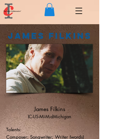
James Filkins
James Filkins
IC-US-MI-MidMichigan
Talents:
Composer; Songwriter; Writer (words)