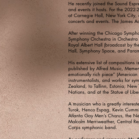
He recently joined the Sound Espr
and events it hosts. For the 2022-
at Carnegie Hall, New York City, a
concerts and events. The James Ad
After winning the Chicago Sympho
Symphony Orchestra in Orchestra H
Royal Albert Hall (broadcast by th
Hall, Symphony Space, and Para
His extensive list of compositio
published by Alfred Music, Memento
emotionally rich piece” (American
instrumentalists, and works for 
Zealand, to Tallinn, Estonia; New 
Nations, and at the Statue of Libe
A musician who is greatly interest
Turok, Henco Espag, Kevin Cummi
Atlanta Gay Men’s Chorus, the Ne
Malcolm Merriweather, Central Re
Corps symphonic band.