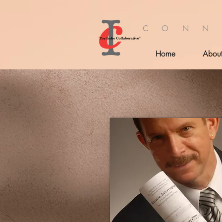
C O N N
Home
Abou