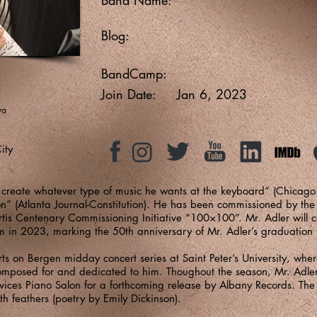
Blog:
BandCamp:
Join Date:
Jan 6, 2023
ya
ity
 create whatever type of music he wants at the keyboard” (Chicag
 (Atlanta Journal-Constitution). He has been commissioned by the Cu
tis Centenary Commissioning Initiative “100×100”. Mr. Adler will 
in 2023, marking the 50th anniversary of Mr. Adler’s graduation 
 Arts on Bergen midday concert series at Saint Peter’s University, wh
omposed for and dedicated to him. Thoughout the season, Mr. Adler 
vices Piano Salon for a forthcoming release by Albany Records. The 
th feathers (poetry by Emily Dickinson).