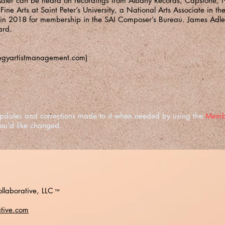
dler can be heard on recordings from Albany Records, Capstone, 
ine Arts at Saint Peter’s University, a National Arts Associate in th
 in 2018 for membership in the SAI Composer’s Bureau. James Adler
ard.
egyartistmanagement.com
)
e updates and corrections made to it when needed by using the
Memb
you'd like changed.
llaborative, LLC
™
ative.com