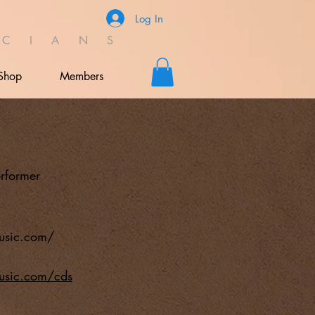
Log In
C I A N S
Shop
Members
rformer
usic.com/
usic.com/cds