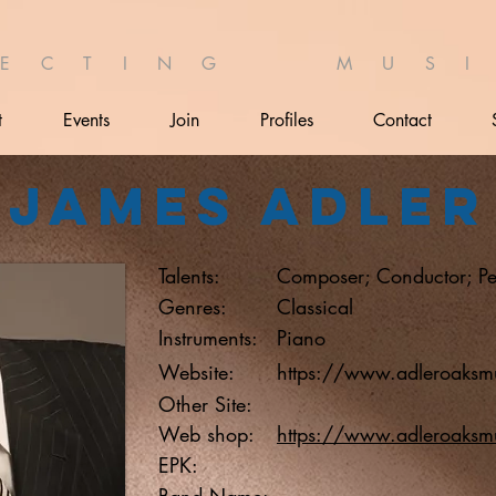
 E C T I N G M U S I 
t
Events
Join
Profiles
Contact
James Adler
Talents:
Composer; Conductor; Pe
Genres:
Classical
Instruments:
Piano
Website:
https://www.adleroaksm
Other Site:
Web shop:
https://www.adleroaksm
EPK:
Band Name: