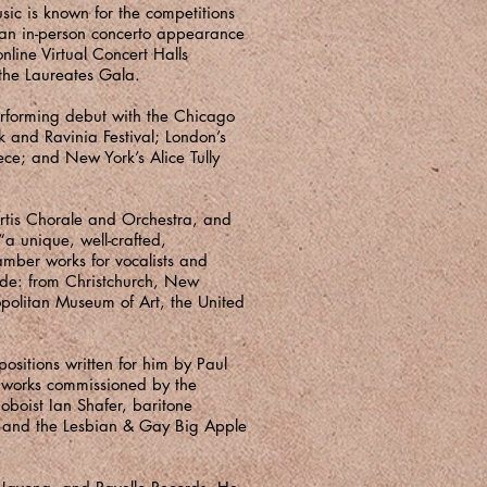
sic is known for the competitions
r an in-person concerto appearance
nline Virtual Concert Halls
the Laureates Gala.
rforming debut with the Chicago
 and Ravinia Festival; London’s
ece; and New York’s Alice Tully
rtis Chorale and Orchestra, and
a unique, well-crafted,
amber works for vocalists and
ide: from Christchurch, New
opolitan Museum of Art, the United
ositions written for him by Paul
 works commissioned by the
boist Ian Shafer, baritone
, and the Lesbian & Gay Big Apple