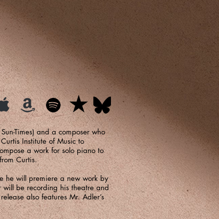
o Sun-Times) and a composer who
rtis Institute of Music to
compose a work for solo piano to
from Curtis.
ere he will premiere a new work by
will be recording his theatre and
release also features Mr. Adler’s