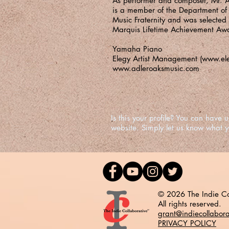
As performer and composer, Mr. A
is a member of the Department of F
Music Fraternity and was selected
Marquis Lifetime Achievement Aw
Yamaha Piano
Elegy Artist Management (
www.el
www.adleroaksmusic.com
Is this your profile? You can hav
website. Simply let us know what 
© 2026 The Indie Co
All rights reserved.
grant@indiecollabor
PRIVACY POLICY