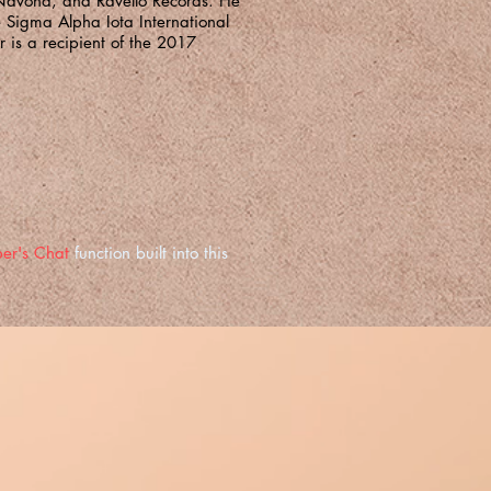
Navona, and Ravello Records. He
e Sigma Alpha Iota International
 is a recipient of the 2017
er's Chat
function built into this