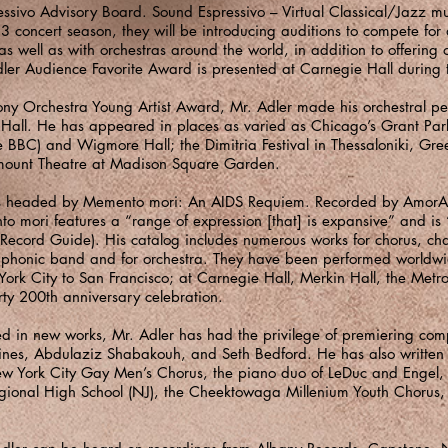
essivo Advisory Board. Sound Espressivo – Virtual Classical/Jazz mu
23 concert season, they will be introducing auditions to compete fo
s well as with orchestras around the world, in addition to offering o
ler Audience Favorite Award is presented at Carnegie Hall during 
ny Orchestra Young Artist Award, Mr. Adler made his orchestral pe
all. He has appeared in places as varied as Chicago’s Grant Park
e BBC) and Wigmore Hall; the Dimitria Festival in Thessaloniki, Gre
mount Theatre at Madison Square Garden.
ns is headed by Memento mori: An AIDS Requiem. Recorded by AmorA
 mori features a “range of expression [that] is expansive” and is “
 Record Guide). His catalog includes numerous works for chorus, ch
symphonic band and for orchestra. They have been performed worldw
York City to San Francisco; at Carnegie Hall, Merkin Hall, the Metr
rty 200th anniversary celebration.
ed in new works, Mr. Adler has had the privilege of premiering comp
nes, Abdulaziz Shabakouh, and Seth Bedford. He has also written
w York City Gay Men’s Chorus, the piano duo of LeDuc and Engel, o
gional High School (NJ), the Cheektowaga Millenium Youth Chorus