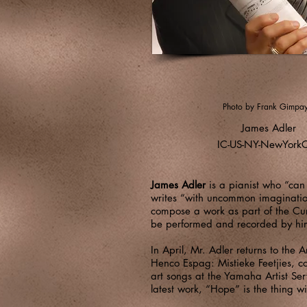
Photo by Frank Gimpa
James Adler
IC-US-NY-NewYorkC
James Adler
is a pianist who “can
writes “with uncommon imagination”
compose a work as part of the Cur
be performed and recorded by him 
In April, Mr. Adler returns to the
Henco Espag: Mistieke Feetjies, c
art songs at the Yamaha Artist Ser
latest work, “Hope” is the thing wi