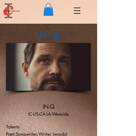
IN-Q
IN-Q
IC-US-CA-LA-Westside
Talents:
Poet;Songwriter;Writer (words)