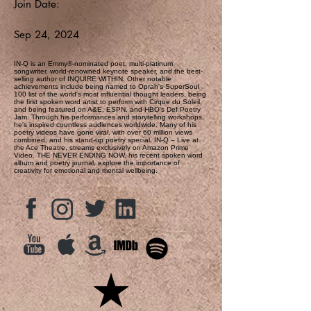
Join Date:
Sep 24, 2024
IN-Q is an Emmy®-nominated poet, multi-platinum
songwriter, world-renowned keynote speaker, and the best-
selling author of INQUIRE WITHIN. Other notable
achievements include being named to Oprah's SuperSoul
100 list of the world's most influential thought leaders, being
the first spoken word artist to perform with Cirque du Soleil,
and being featured on A&E, ESPN, and HBO's Def Poetry
Jam. Through his performances and storytelling workshops,
he's inspired countless audiences worldwide. Many of his
poetry videos have gone viral, with over 60 million views
combined, and his stand-up poetry special, IN-Q – Live at
the Ace Theatre, streams exclusively on Amazon Prime
Video. THE NEVER ENDING NOW, his recent spoken word
album and poetry journal, explore the importance of
creativity for emotional and mental wellbeing.