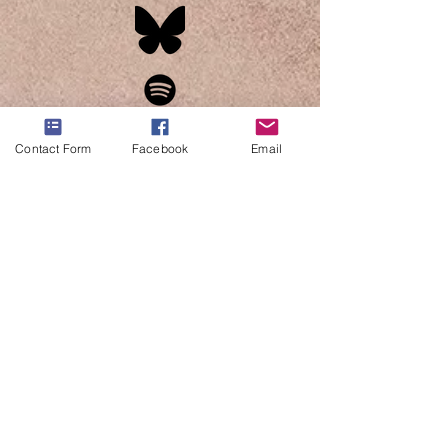
Contact Form
Facebook
Email