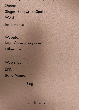
Genres:
Singer/Songwriter;Spoken
Word
Instruments:
Website:
https://www.in-q.com/
Other Site:
Web shop:
EPK:
Band Name:
Blog:
BandCamp: